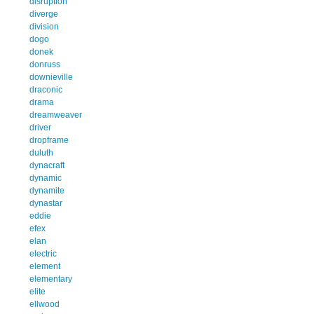
disruption
diverge
division
dogo
donek
donruss
downieville
draconic
drama
dreamweaver
driver
dropframe
duluth
dynacraft
dynamic
dynamite
dynastar
eddie
efex
elan
electric
element
elementary
elite
ellwood