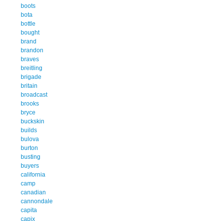
boots
bota
bottle
bought
brand
brandon
braves
breitling
brigade
britain
broadcast
brooks
bryce
buckskin
builds
bulova
burton
busting
buyers
california
camp
canadian
cannondale
capita
capix