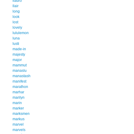
lladro
llair
long
look
lost
lovely
lululemon
luna
lusti
made-in
majesty
major
mammut
manaslu
manastash
manifest
marathon
marhar
marilyn
marin
marker
marksmen
markus
marvel
marvels