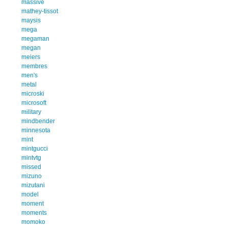
massive
mathey-tissot
maysis
mega
megaman
megan
meiers
membres
men's
metal
microski
microsoft
military
mindbender
minnesota
mint
mintgucci
mintvtg
missed
mizuno
mizutani
model
moment
moments
momoko