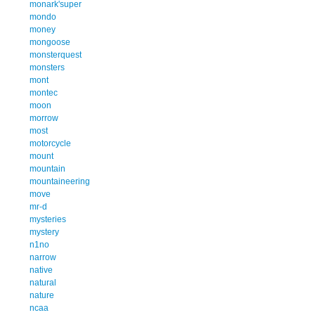
monark'super
mondo
money
mongoose
monsterquest
monsters
mont
montec
moon
morrow
most
motorcycle
mount
mountain
mountaineering
move
mr-d
mysteries
mystery
n1no
narrow
native
natural
nature
ncaa