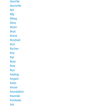
favorite
favourite
fell
fifty
filling
films
filson
final
finest
finished
first
fischer
five
flat
fleer
flow
flux
folding
forged
fortis
forum
foundation
freeride
frontside
full