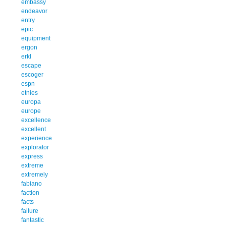
embassy
endeavor
entry
epic
equipment
ergon
erkl
escape
escoger
espn
etnies
europa
europe
excellence
excellent
experience
explorator
express
extreme
extremely
fabiano
faction
facts
failure
fantastic