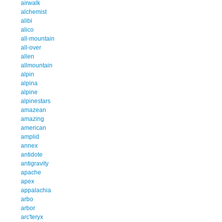
airwalk
alchemist
alibi
alico
all-mountain
all-over
allen
allmountain
alpin
alpina
alpine
alpinestars
amazean
amazing
american
amplid
annex
antidote
antigravity
apache
apex
appalachia
arbo
arbor
arc'teryx