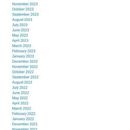
November 2023
October 2023
September 2023
August 2023
July 2023
June 2023
May 2023
April 2023
March 2023
February 2023
January 2023
December 2022
November 2022
October 2022
September 2022
August 2022
July 2022
June 2022
May 2022
April 2022
March 2022
February 2022
January 2022
December 2021
November 2021