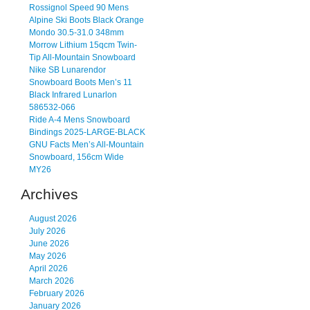
Rossignol Speed 90 Mens
Alpine Ski Boots Black Orange
Mondo 30.5-31.0 348mm
Morrow Lithium 15qcm Twin-
Tip All-Mountain Snowboard
Nike SB Lunarendor
Snowboard Boots Men’s 11
Black Infrared Lunarlon
586532-066
Ride A-4 Mens Snowboard
Bindings 2025-LARGE-BLACK
GNU Facts Men’s All-Mountain
Snowboard, 156cm Wide
MY26
Archives
August 2026
July 2026
June 2026
May 2026
April 2026
March 2026
February 2026
January 2026