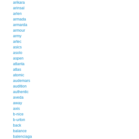
arikara
arinsal
arlen
armada
armarda
armour
army
artec
asics
asolo
aspen
atlanta
atlas
atomic
audemars
audition
authentic
aveda
away
axis
b-nice
b-urton
back
balance
balenciaga