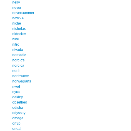
nelly
never
neversummer
new'24
niche
nicholas
nidecker
nike
nitro
nivada
nomadic
nordic's
nordica
north
northwave
norwegians
nwot
nycc
oakley
obsethed
odisha
odyssey
omega
on3p
oneal