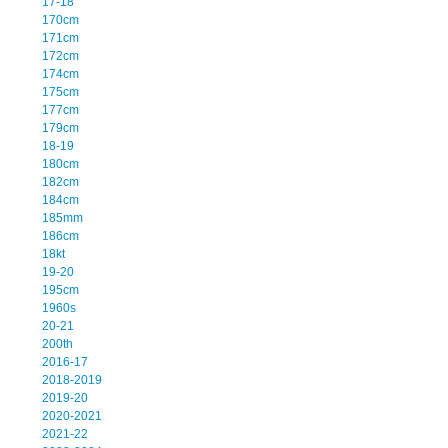
17-18
170cm
171cm
172cm
174cm
175cm
177cm
179cm
18-19
180cm
182cm
184cm
185mm
186cm
18kt
19-20
195cm
1960s
20-21
200th
2016-17
2018-2019
2019-20
2020-2021
2021-22