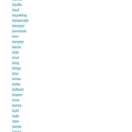
kastle
kauf
kayaking
kedarnath
kemper
kenetrek
kerr
kessler
kevin
kids
kind
king
kings
kiss
know
kobe
koflach
kopen
kore
korea
kuhl
lady
lake
lamar
lange