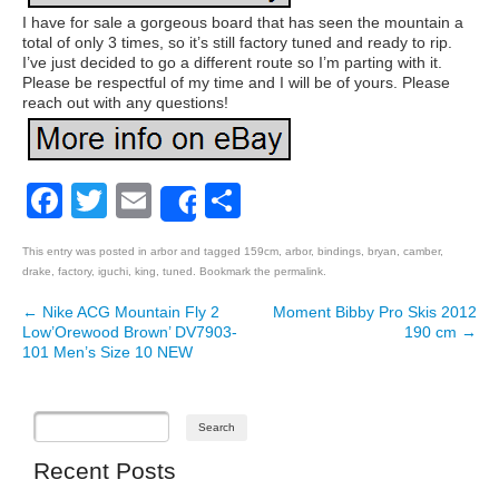
I have for sale a gorgeous board that has seen the mountain a
total of only 3 times, so it’s still factory tuned and ready to rip.
I’ve just decided to go a different route so I’m parting with it.
Please be respectful of my time and I will be of yours. Please
reach out with any questions!
Facebook
Twitter
Email
Share
Share
This entry was posted in
arbor
and tagged
159cm
,
arbor
,
bindings
,
bryan
,
camber
,
drake
,
factory
,
iguchi
,
king
,
tuned
. Bookmark the
permalink
.
←
Nike ACG Mountain Fly 2
Moment Bibby Pro Skis 2012
Post navigation
Low’Orewood Brown’ DV7903-
190 cm
→
101 Men’s Size 10 NEW
Recent Posts