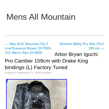
Mens All Mountain
Main menu
←
Nike ACG Mountain Fly 2
Moment Bibby Pro Skis 2012
Post navigation
Low’Orewood Brown’ DV7903-
190 cm
→
101 Men’s Size 10 NEW
Arbor Bryan Iguchi
Pro Camber 159cm with Drake King
bindings (L) Factory Tuned
Posted on
September 21, 2025
by
admin