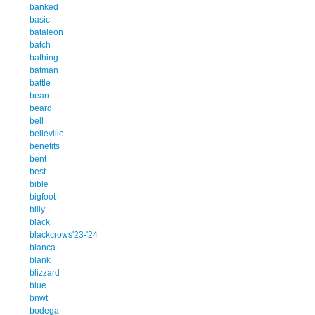
banked
basic
bataleon
batch
bathing
batman
battle
bean
beard
bell
belleville
benefits
bent
best
bible
bigfoot
billy
black
blackcrows'23-'24
blanca
blank
blizzard
blue
bnwt
bodega