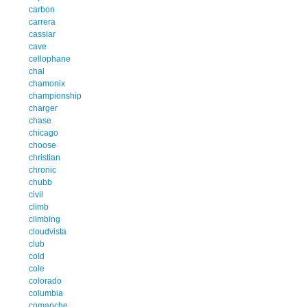
carbon
carrera
cassiar
cave
cellophane
chal
chamonix
championship
charger
chase
chicago
choose
christian
chronic
chubb
civil
climb
climbing
cloudvista
club
cold
cole
colorado
columbia
comanche