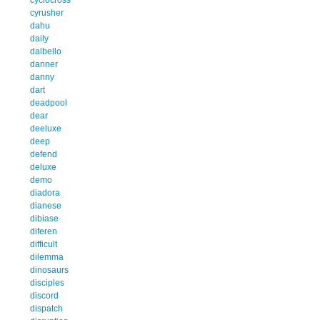
cyrusher
dahu
daily
dalbello
danner
danny
dart
deadpool
dear
deeluxe
deep
defend
deluxe
demo
diadora
dianese
dibiase
diferen
difficult
dilemma
dinosaurs
disciples
discord
dispatch