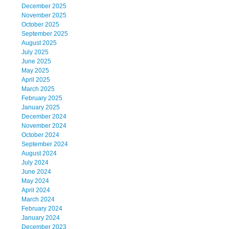
December 2025
November 2025
October 2025
September 2025
August 2025
July 2025
June 2025
May 2025
April 2025
March 2025
February 2025
January 2025
December 2024
November 2024
October 2024
September 2024
August 2024
July 2024
June 2024
May 2024
April 2024
March 2024
February 2024
January 2024
December 2023