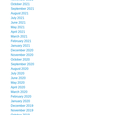
October 2021
September 2021
August 2021
July 2021
June 2021
May 2021
April 2021
March 2021
February 2021
January 2021
December 2020
November 2020
October 2020
September 2020
August 2020
July 2020
June 2020
May 2020
April 2020
March 2020
February 2020
January 2020
December 2019
November 2019