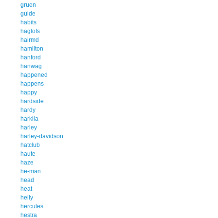
gruen
guide
habits
haglofs
hairmd
hamilton
hanford
hanwag
happened
happens
happy
hardside
hardy
harkila
harley
harley-davidson
hatclub
haute
haze
he-man
head
heat
helly
hercules
hestra