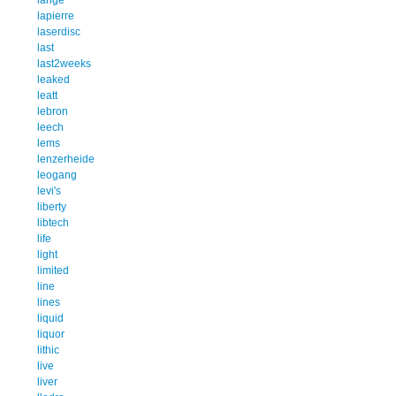
lapierre
laserdisc
last
last2weeks
leaked
leatt
lebron
leech
lems
lenzerheide
leogang
levi's
liberty
libtech
life
light
limited
line
lines
liquid
liquor
lithic
live
liver