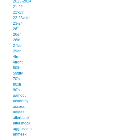
2023-2024
21-22
22'-23'
22-23volkl
23-24
26''
26er
26in
275er
29er
4frnt
4front
50th
59fifty
70's
80xti
90's
aamodt
academy
access
adidas
afterblack
aftershock
aggression
ahmeek