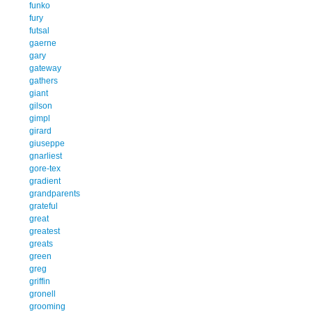
funko
fury
futsal
gaerne
gary
gateway
gathers
giant
gilson
gimpl
girard
giuseppe
gnarliest
gore-tex
gradient
grandparents
grateful
great
greatest
greats
green
greg
griffin
gronell
grooming