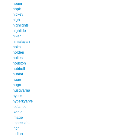
heuer
hhpk
hickey
high
highlights
hightide
hiker
himalayan
hoka
holden
hottest
houston
hubbell
hublot
huge
hugo
husqvarna
hyper
hyperkyarve
icelantic
ikonic
image
impeccable
inch
indian