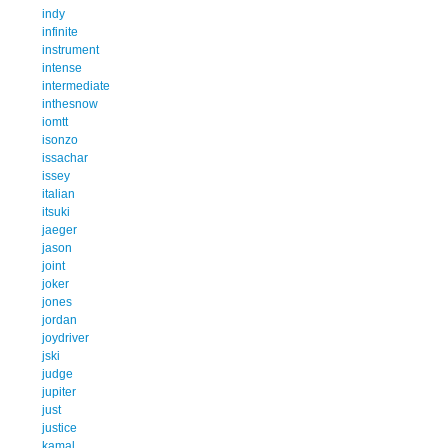
indy
infinite
instrument
intense
intermediate
inthesnow
iomtt
isonzo
issachar
issey
italian
itsuki
jaeger
jason
joint
joker
jones
jordan
joydriver
jski
judge
jupiter
just
justice
kamal