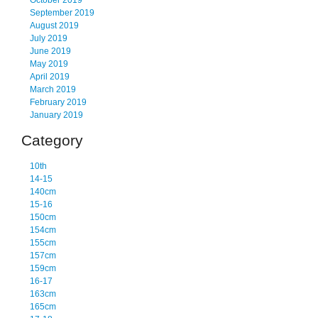
October 2019
September 2019
August 2019
July 2019
June 2019
May 2019
April 2019
March 2019
February 2019
January 2019
Category
10th
14-15
140cm
15-16
150cm
154cm
155cm
157cm
159cm
16-17
163cm
165cm