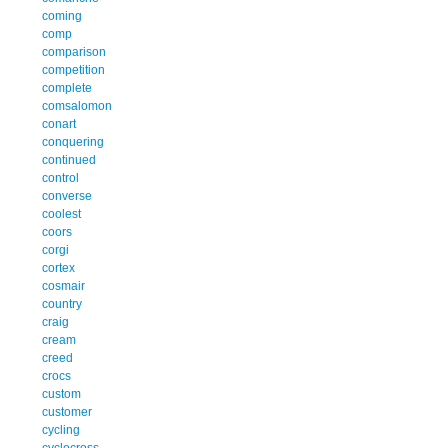
coming
comp
comparison
competition
complete
comsalomon
conart
conquering
continued
control
converse
coolest
coors
corgi
cortex
cosmair
country
craig
cream
creed
crocs
custom
customer
cycling
cyclocross