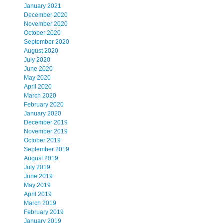
January 2021
December 2020
November 2020
October 2020
September 2020
August 2020
July 2020
June 2020
May 2020
April 2020
March 2020
February 2020
January 2020
December 2019
November 2019
October 2019
September 2019
August 2019
July 2019
June 2019
May 2019
April 2019
March 2019
February 2019
January 2019