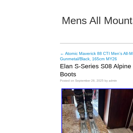
Mens All Mount
Main menu
←
Atomic Maverick 88 CTI Men’s All-M
Post navigation
Gunmetal/Black, 165cm MY26
Elan S-Series S08 Alpine 
Boots
Posted on
September 26, 2025
by
admin