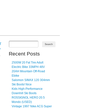
T
→
Recent Posts
a
2500W 20 Fat Tire Adult
Electric Bike 33MPH 48V
20AH Mountain Off-Road
Ebike
Salomon S/MAX 120 304mm
Ski Boots! Nice
Kids High-Performance
Downhill Ski Boots
ROSSIGNOL HERO 20.5
Mondo (USED)
Vintage 1997 Nike ACG Super