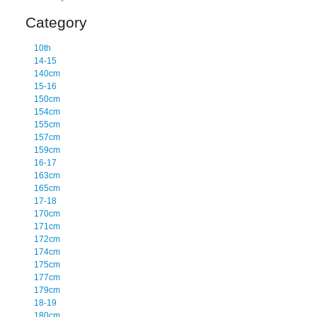
Category
10th
14-15
140cm
15-16
150cm
154cm
155cm
157cm
159cm
16-17
163cm
165cm
17-18
170cm
171cm
172cm
174cm
175cm
177cm
179cm
18-19
180cm