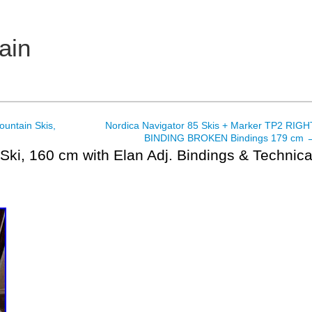
ain
ountain Skis,
Nordica Navigator 85 Skis + Marker TP2 RIGH
BINDING BROKEN Bindings 179 cm
Ski, 160 cm with Elan Adj. Bindings & Technic