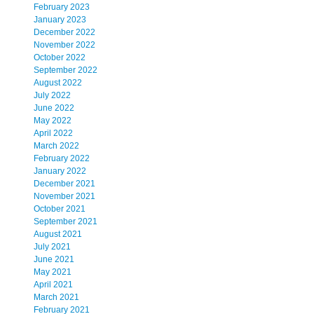
February 2023
January 2023
December 2022
November 2022
October 2022
September 2022
August 2022
July 2022
June 2022
May 2022
April 2022
March 2022
February 2022
January 2022
December 2021
November 2021
October 2021
September 2021
August 2021
July 2021
June 2021
May 2021
April 2021
March 2021
February 2021