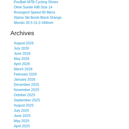
PooBah MTB Cycling Shoes
Olive Suede NIB Size 14
Rossignol Speed 90 Mens
Alpine Ski Boots Black Orange
Mondo 30.5-31.0 348mm
Archives
August 2026
July 2026
June 2026
May 2026
April 2026
March 2026
February 2026
January 2026
December 2025
November 2025
October 2025
September 2025
August 2025
July 2025
June 2025
May 2025
April 2025