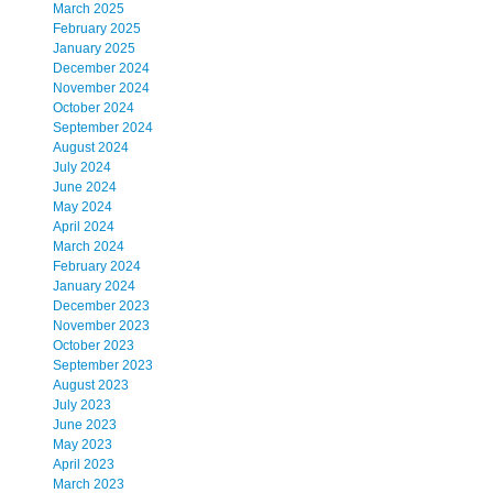
March 2025
February 2025
January 2025
December 2024
November 2024
October 2024
September 2024
August 2024
July 2024
June 2024
May 2024
April 2024
March 2024
February 2024
January 2024
December 2023
November 2023
October 2023
September 2023
August 2023
July 2023
June 2023
May 2023
April 2023
March 2023