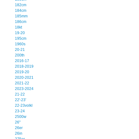
182cm
184cm
185mm
186cm
18kt
19-20
195cm
1960s
20-21
200th
2016-17
2018-2019
2019-20
2020-2021
2021-22
2023-2024
21-22
22'-23'
22-23volkl
23-24
2500w
26''
26er
26in
275er