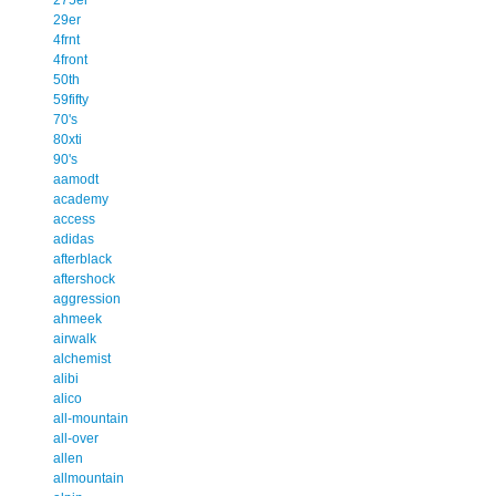
29er
4frnt
4front
50th
59fifty
70's
80xti
90's
aamodt
academy
access
adidas
afterblack
aftershock
aggression
ahmeek
airwalk
alchemist
alibi
alico
all-mountain
all-over
allen
allmountain