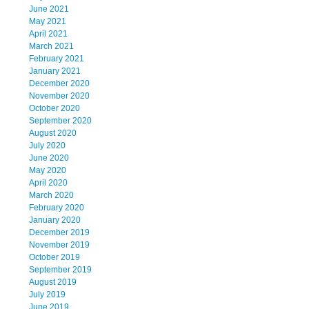
June 2021
May 2021
April 2021
March 2021
February 2021
January 2021
December 2020
November 2020
October 2020
September 2020
August 2020
July 2020
June 2020
May 2020
April 2020
March 2020
February 2020
January 2020
December 2019
November 2019
October 2019
September 2019
August 2019
July 2019
June 2019