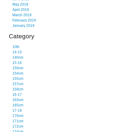
May 2019
April 2019
March 2019
February 2019
January 2019
Category
10th
14-15
140cm
15-16
150cm
154cm
155cm
157cm
159cm
16-17
163cm
165cm
17-18
170cm
171cm
172cm
174cm