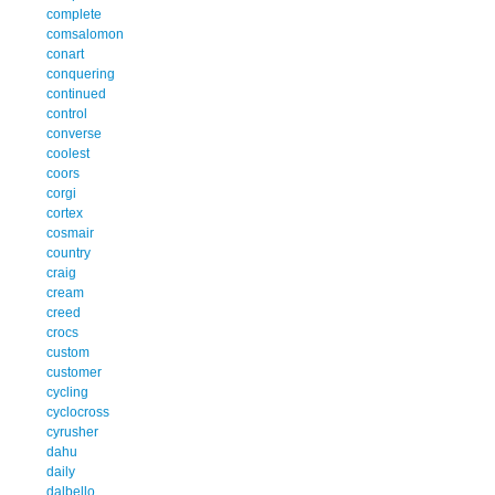
complete
comsalomon
conart
conquering
continued
control
converse
coolest
coors
corgi
cortex
cosmair
country
craig
cream
creed
crocs
custom
customer
cycling
cyclocross
cyrusher
dahu
daily
dalbello