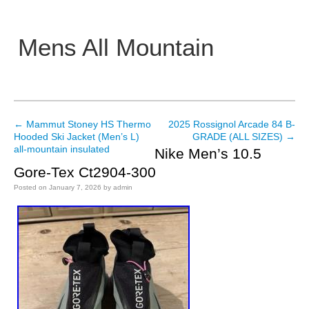
Mens All Mountain
Main menu
←
Mammut Stoney HS Thermo
2025 Rossignol Arcade 84 B-
Post navigation
Hooded Ski Jacket (Men’s L)
GRADE (ALL SIZES)
→
all-mountain insulated
Nike Men’s 10.5
Gore-Tex Ct2904-300
Posted on
January 7, 2026
by
admin