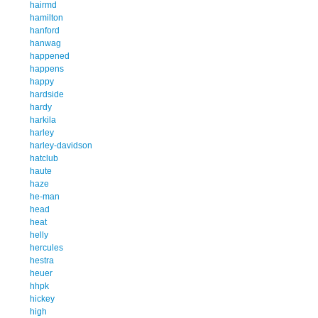
hairmd
hamilton
hanford
hanwag
happened
happens
happy
hardside
hardy
harkila
harley
harley-davidson
hatclub
haute
haze
he-man
head
heat
helly
hercules
hestra
heuer
hhpk
hickey
high