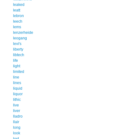
leaked
leatt
lebron
leech
lems
lenzerheide
leogang
levi's
liberty
libtech
life
light
limited
line
lines
liquid
liquor
lithic
live
liver
lladro
llair
long
look
lost