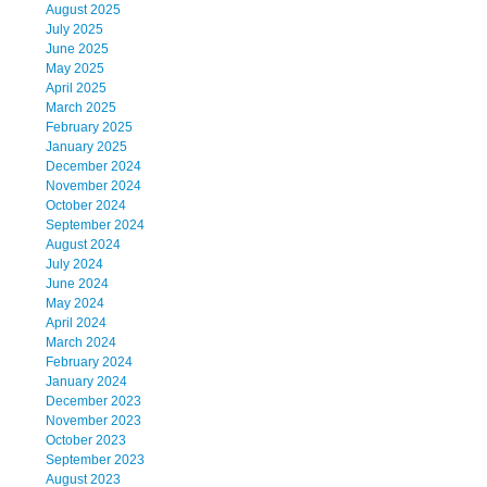
August 2025
July 2025
June 2025
May 2025
April 2025
March 2025
February 2025
January 2025
December 2024
November 2024
October 2024
September 2024
August 2024
July 2024
June 2024
May 2024
April 2024
March 2024
February 2024
January 2024
December 2023
November 2023
October 2023
September 2023
August 2023