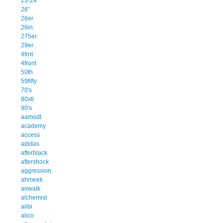
23-24
26''
26er
26in
275er
29er
4frnt
4front
50th
59fifty
70's
80xti
90's
aamodt
academy
access
adidas
afterblack
aftershock
aggression
ahmeek
airwalk
alchemist
alibi
alico