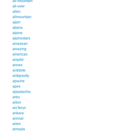
all-mountain
all-over
allen
allmountain
alpin
alpina
alpine
alpinestars
amazean
amazing
american
amplid
annex
antidote
antigravity
apache
apex
appalachia
arbo
arbor
arc'teryx
arikara
arinsal
arlen
armada