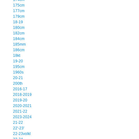
175cm
177cm
179cm
18-19
180cm
182cm
184cm
185mm
186cm
18kt
19-20
195cm
1960s
20-21
200th
2016-17
2018-2019
2019-20
2020-2021
2021-22
2023-2024
21-22
22'-23'
22-23volkl