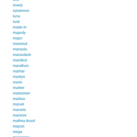
lovely
lululemon
luna
lusti
made-in
majesty
major
mammut
manaslu
manastash
manifest
marathon
marhar
marilyn
marin
marker
marksmen
markus
marvel
marvels
massive
mathey-tissot
maysis
mega