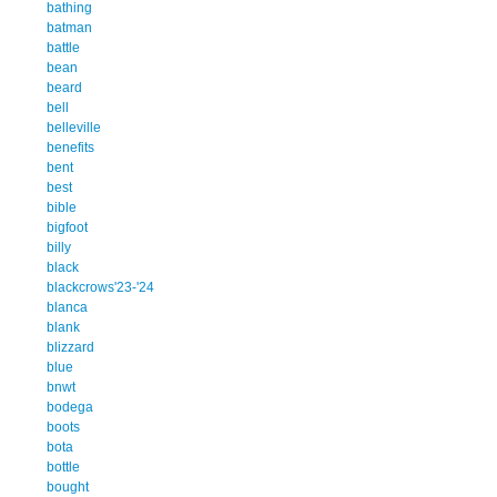
bathing
batman
battle
bean
beard
bell
belleville
benefits
bent
best
bible
bigfoot
billy
black
blackcrows'23-'24
blanca
blank
blizzard
blue
bnwt
bodega
boots
bota
bottle
bought