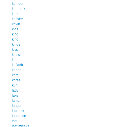
kemper
kenetrek
kerr
kessler
kevin
kids
kind
king
kings
kiss
know
kobe
koflach
kopen
kore
korea
kuhl
lady
lake
lamar
lange
lapierre
laserdisc
last
last2weeks