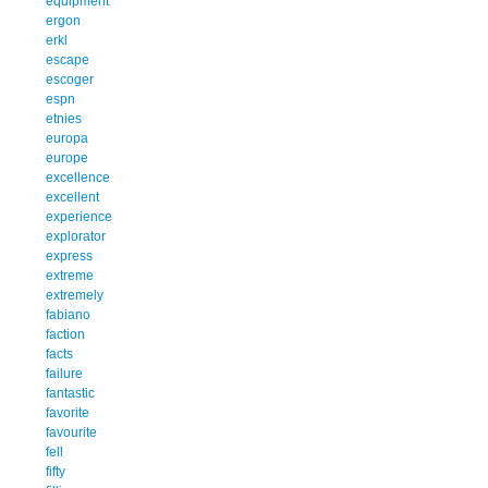
equipment
ergon
erkl
escape
escoger
espn
etnies
europa
europe
excellence
excellent
experience
explorator
express
extreme
extremely
fabiano
faction
facts
failure
fantastic
favorite
favourite
fell
fifty