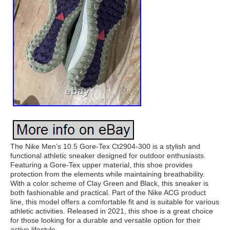
The Nike Men’s 10.5 Gore-Tex Ct2904-300 is a stylish and
functional athletic sneaker designed for outdoor enthusiasts.
Featuring a Gore-Tex upper material, this shoe provides
protection from the elements while maintaining breathability.
With a color scheme of Clay Green and Black, this sneaker is
both fashionable and practical. Part of the Nike ACG product
line, this model offers a comfortable fit and is suitable for various
athletic activities. Released in 2021, this shoe is a great choice
for those looking for a durable and versatile option for their
active lifestyle.