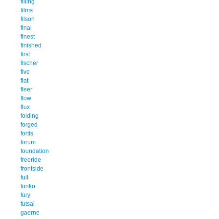
filling
films
filson
final
finest
finished
first
fischer
five
flat
fleer
flow
flux
folding
forged
fortis
forum
foundation
freeride
frontside
full
funko
fury
futsal
gaerne