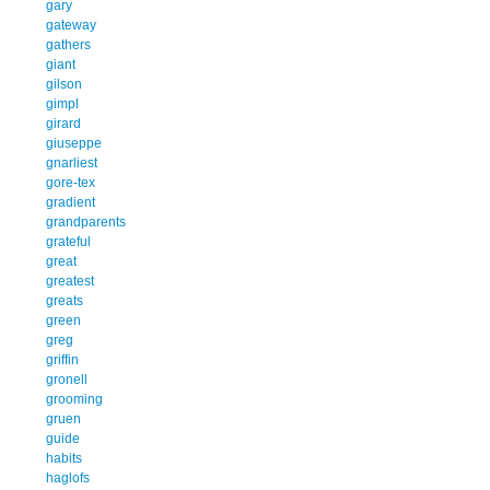
gary
gateway
gathers
giant
gilson
gimpl
girard
giuseppe
gnarliest
gore-tex
gradient
grandparents
grateful
great
greatest
greats
green
greg
griffin
gronell
grooming
gruen
guide
habits
haglofs