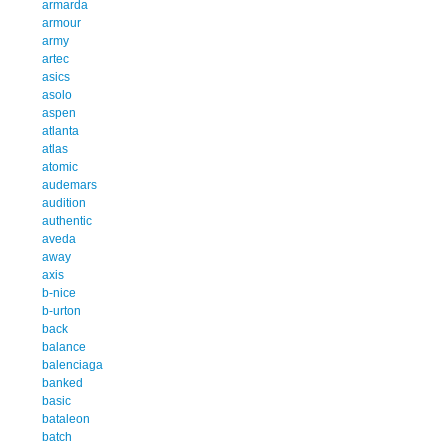
armarda
armour
army
artec
asics
asolo
aspen
atlanta
atlas
atomic
audemars
audition
authentic
aveda
away
axis
b-nice
b-urton
back
balance
balenciaga
banked
basic
bataleon
batch