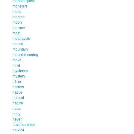
monsterquest
monsters
mont
montec
moon
morrow
most
motorcycle
mount
mountain
mountaineering
move
mr-d
mysteries
mystery
n1no
narrow
native
natural
nature
ncaa
nelly
never
neversummer
new'24