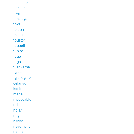
highlights
hightide
hiker
himalayan
hoka
holden
hottest
houston
hubbell
hublot
huge
hugo
husqvarna
hyper
hyperkyarve
icelantic
ikonic
image
impeccable
inch
indian
indy
infinite
instrument
intense