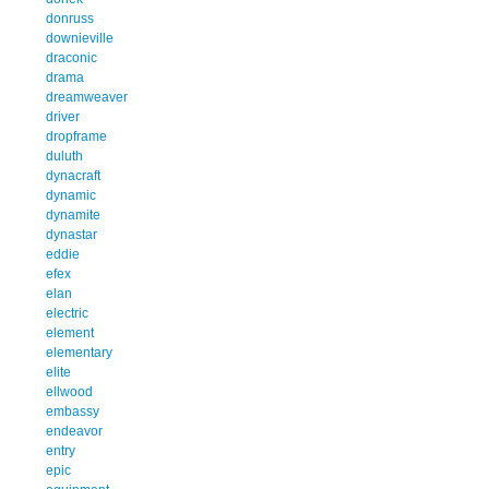
donruss
downieville
draconic
drama
dreamweaver
driver
dropframe
duluth
dynacraft
dynamic
dynamite
dynastar
eddie
efex
elan
electric
element
elementary
elite
ellwood
embassy
endeavor
entry
epic