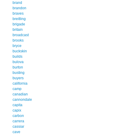
brand
brandon
braves
breitling
brigade
britain
broadcast
brooks
bryce
buckskin
builds
bulova
burton
busting
buyers
california
camp
canadian
cannondale
capita
capix
carbon
carrera
cassiar
cave