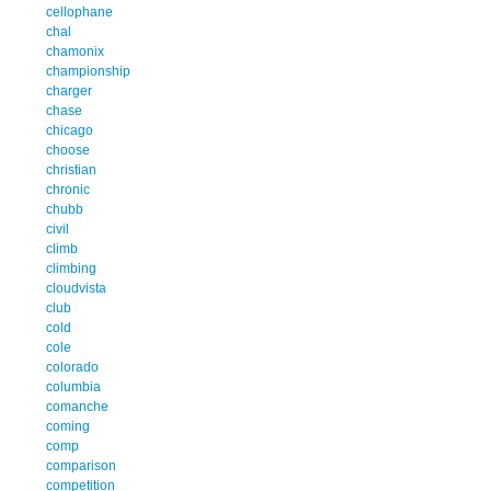
cellophane
chal
chamonix
championship
charger
chase
chicago
choose
christian
chronic
chubb
civil
climb
climbing
cloudvista
club
cold
cole
colorado
columbia
comanche
coming
comp
comparison
competition