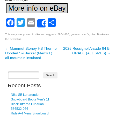
Facebook
Twitter
Email
Share
Share
This entry was posted in
nike
and tagged
ct2904-300
,
gore-tex
,
men's
,
nike
. Bookmark
the
permalink
.
←
Mammut Stoney HS Thermo
2025 Rossignol Arcade 84 B-
Post navigation
Hooded Ski Jacket (Men’s L)
GRADE (ALL SIZES)
→
all-mountain insulated
Recent Posts
Nike SB Lunarendor
Snowboard Boots Men’s 11
Black Infrared Lunarlon
586532-066
Ride A-4 Mens Snowboard