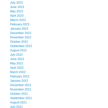
July 2023
June 2023
May 2023
April 2023
March 2023
February 2023
January 2023
December 2022
November 2022
October 2022
September 2022
August 2022
July 2022
June 2022
May 2022
April 2022
March 2022
February 2022
January 2022
December 2021
November 2021
October 2021
September 2021
August 2021
July 2021