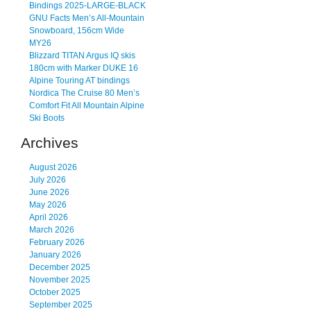
Bindings 2025-LARGE-BLACK
GNU Facts Men’s All-Mountain
Snowboard, 156cm Wide
MY26
Blizzard TITAN Argus IQ skis
180cm with Marker DUKE 16
Alpine Touring AT bindings
Nordica The Cruise 80 Men’s
Comfort Fit All Mountain Alpine
Ski Boots
Archives
August 2026
July 2026
June 2026
May 2026
April 2026
March 2026
February 2026
January 2026
December 2025
November 2025
October 2025
September 2025