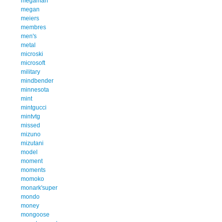
megaman
megan
meiers
membres
men's
metal
microski
microsoft
military
mindbender
minnesota
mint
mintgucci
mintvtg
missed
mizuno
mizutani
model
moment
moments
momoko
monark'super
mondo
money
mongoose