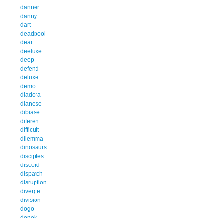
danner
danny
dart
deadpool
dear
deeluxe
deep
defend
deluxe
demo
diadora
dianese
dibiase
diferen
difficult
dilemma
dinosaurs
disciples
discord
dispatch
disruption
diverge
division
dogo
donek