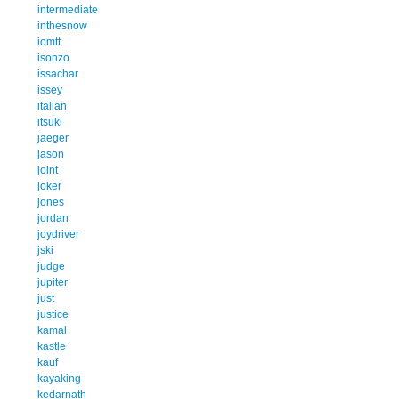
intermediate
inthesnow
iomtt
isonzo
issachar
issey
italian
itsuki
jaeger
jason
joint
joker
jones
jordan
joydriver
jski
judge
jupiter
just
justice
kamal
kastle
kauf
kayaking
kedarnath