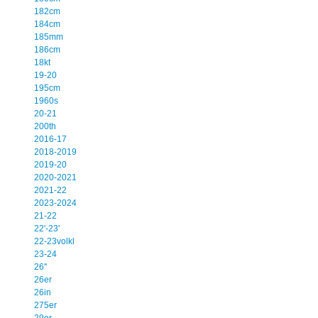
182cm
184cm
185mm
186cm
18kt
19-20
195cm
1960s
20-21
200th
2016-17
2018-2019
2019-20
2020-2021
2021-22
2023-2024
21-22
22'-23'
22-23volkl
23-24
26''
26er
26in
275er
29er