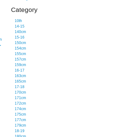
Category
10th
14-15
140cm
15-16
m
150cm
→
154cm
155cm
157cm
159cm
16-17
163cm
165cm
17-18
170cm
171cm
172cm
174cm
175cm
177cm
179cm
18-19
180cm