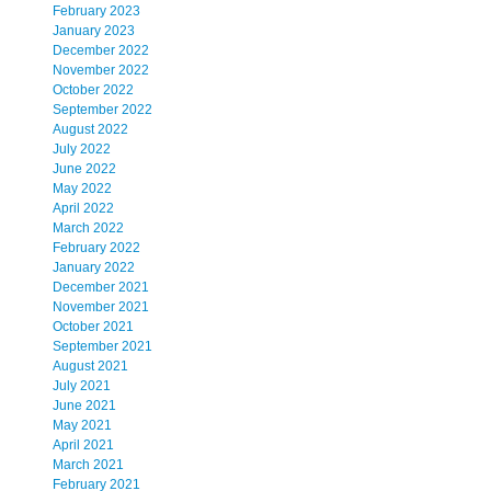
February 2023
January 2023
December 2022
November 2022
October 2022
September 2022
August 2022
July 2022
June 2022
May 2022
April 2022
March 2022
February 2022
January 2022
December 2021
November 2021
October 2021
September 2021
August 2021
July 2021
June 2021
May 2021
April 2021
March 2021
February 2021