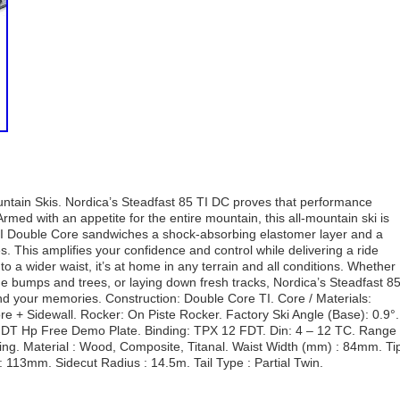
ntain Skis. Nordica’s Steadfast 85 TI DC proves that performance
rmed with an appetite for the entire mountain, this all-mountain ski is
rgy TI Double Core sandwiches a shock-absorbing elastomer layer and a
. This amplifies your confidence and control while delivering a ride
 to a wider waist, it’s at home in any terrain and all conditions. Whether
the bumps and trees, or laying down fresh tracks, Nordica’s Steadfast 8
nd your memories. Construction: Double Core TI. Core / Materials:
 + Sidewall. Rocker: On Piste Rocker. Factory Ski Angle (Base): 0.9°.
: FDT Hp Free Demo Plate. Binding: TPX 12 FDT. Din: 4 – 12 TC. Range 
iing. Material : Wood, Composite, Titanal. Waist Width (mm) : 84mm. Ti
113mm. Sidecut Radius : 14.5m. Tail Type : Partial Twin.