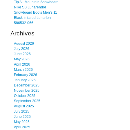
Tip All-Mountain Snowboard
Nike SB Lunarendor
Snowboard Boots Men’s 11
Black Infrared Lunarlon
586532-066
Archives
August 2026
July 2026
June 2026
May 2026
April 2026
March 2026
February 2026
January 2026
December 2025
November 2025
October 2025
September 2025
August 2025
July 2025
June 2025
May 2025
April 2025