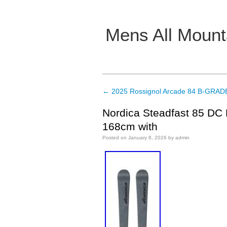
Mens All Mount
Main menu
←
2025 Rossignol Arcade 84 B-GRADE
Post navigation
Nordica Steadfast 85 DC 
168cm with
Posted on
January 8, 2026
by
admin