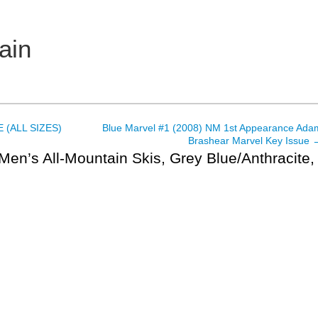
ain
 (ALL SIZES)
Blue Marvel #1 (2008) NM 1st Appearance Ada
Brashear Marvel Key Issue
Men’s All-Mountain Skis, Grey Blue/Anthracite,