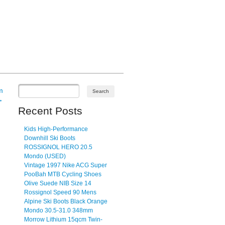
m
→
Recent Posts
Kids High-Performance
Downhill Ski Boots
ROSSIGNOL HERO 20.5
Mondo (USED)
Vintage 1997 Nike ACG Super
PooBah MTB Cycling Shoes
Olive Suede NIB Size 14
Rossignol Speed 90 Mens
Alpine Ski Boots Black Orange
Mondo 30.5-31.0 348mm
Morrow Lithium 15qcm Twin-