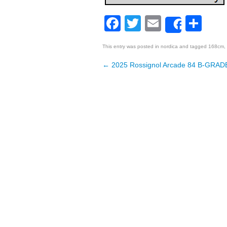
Facebook
Twitter
Email
Sh
Share
This entry was posted in
nordica
and tagged
168cm
,
←
2025 Rossignol Arcade 84 B-GRADE
Post navigation