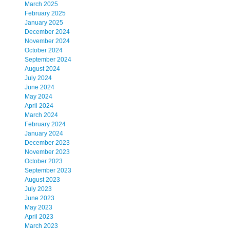
March 2025
February 2025
January 2025
December 2024
November 2024
October 2024
September 2024
August 2024
July 2024
June 2024
May 2024
April 2024
March 2024
February 2024
January 2024
December 2023
November 2023
October 2023
September 2023
August 2023
July 2023
June 2023
May 2023
April 2023
March 2023