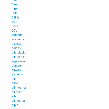
4frnt
4front
50th
59fifty
70's
80xti
90's
aamodt
academy
access
adidas
afterblack
aftershock
aggression
ahmeek
airwalk
alchemist
alibi
alico
all-mountain
all-over
allen
allmountain
alpin