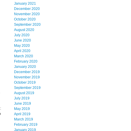
January 2021
December 2020
November 2020
October 2020
September 2020
August 2020
July 2020
June 2020
May 2020
April 2020
March 2020
February 2020
January 2020
December 2019
November 2019
October 2019
September 2019
5
August 2019
July 2019
June 2019
:
May 2019
p
April 2019
March 2019
February 2019
January 2019