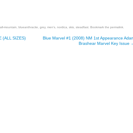
are
all-mountain
,
blueanthracite
,
grey
,
men's
,
nordica
,
skis
,
steadfast
. Bookmark the
permalink
.
 (ALL SIZES)
Blue Marvel #1 (2008) NM 1st Appearance Ada
Brashear Marvel Key Issue