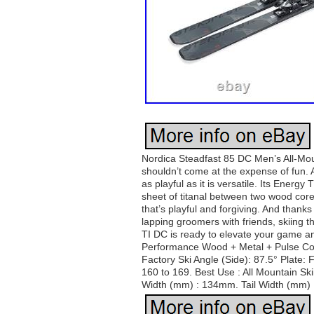
Nordica Steadfast 85 DC Men’s All-Mou
shouldn’t come at the expense of fun. A
as playful as it is versatile. Its Ene
sheet of titanal between two wood cores
that’s playful and forgiving. And thanks
lapping groomers with friends, skiing 
TI DC is ready to elevate your game a
Performance Wood + Metal + Pulse Core
Factory Ski Angle (Side): 87.5° Plate
160 to 169. Best Use : All Mountain Sk
Width (mm) : 134mm. Tail Width (mm) : 