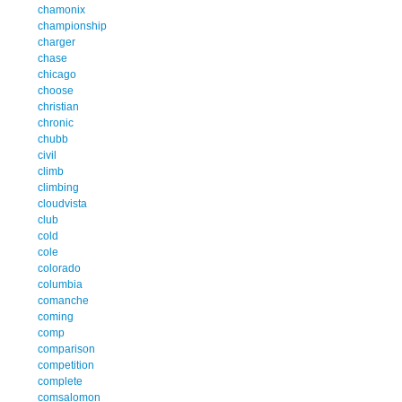
chamonix
championship
charger
chase
chicago
choose
christian
chronic
chubb
civil
climb
climbing
cloudvista
club
cold
cole
colorado
columbia
comanche
coming
comp
comparison
competition
complete
comsalomon