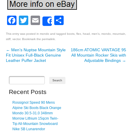
Facebook
Twitter
Email
Share
Share
This entry was posted in
mondo
and tagged
boots
,
flex
,
head
,
men's
,
mondo
,
mountain
,
stiff
,
vector
. Bookmark the
permalink
.
←
Men’s Nuptse Mountain Style
186cm ATOMIC VANTAGE 95
Post navigation
Fit Unisex Full-Black Genuine
All Mountain Rocker Skis with
Leather Puffer Jacket
Adjustable Bindings
→
Recent Posts
Rossignol Speed 90 Mens
Alpine Ski Boots Black Orange
Mondo 30.5-31.0 348mm
Morrow Lithium 15qcm Twin-
Tip All-Mountain Snowboard
Nike SB Lunarendor