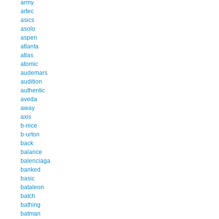
army
artec
asics
asolo
aspen
atlanta
atlas
atomic
audemars
audition
authentic
aveda
away
axis
b-nice
b-urton
back
balance
balenciaga
banked
basic
bataleon
batch
bathing
batman