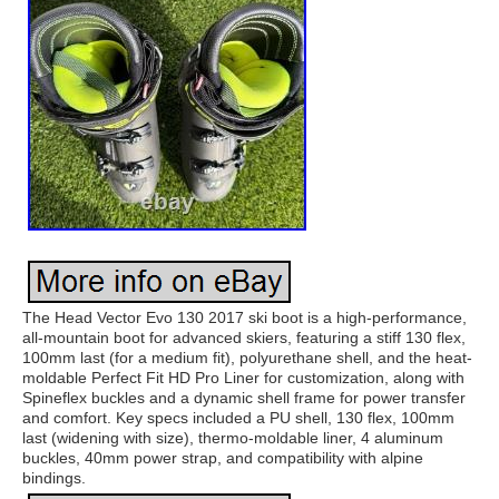
The Head Vector Evo 130 2017 ski boot is a high-performance,
all-mountain boot for advanced skiers, featuring a stiff 130 flex,
100mm last (for a medium fit), polyurethane shell, and the heat-
moldable Perfect Fit HD Pro Liner for customization, along with
Spineflex buckles and a dynamic shell frame for power transfer
and comfort. Key specs included a PU shell, 130 flex, 100mm
last (widening with size), thermo-moldable liner, 4 aluminum
buckles, 40mm power strap, and compatibility with alpine
bindings.