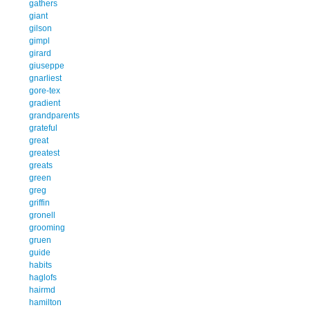
gathers
giant
gilson
gimpl
girard
giuseppe
gnarliest
gore-tex
gradient
grandparents
grateful
great
greatest
greats
green
greg
griffin
gronell
grooming
gruen
guide
habits
haglofs
hairmd
hamilton