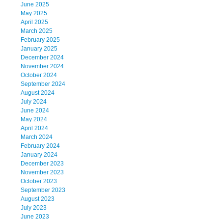
June 2025
May 2025
April 2025
March 2025
February 2025
January 2025
December 2024
November 2024
October 2024
September 2024
August 2024
July 2024
June 2024
May 2024
April 2024
March 2024
February 2024
January 2024
December 2023
November 2023
October 2023
September 2023
August 2023
July 2023
June 2023