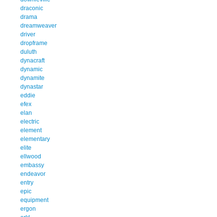
draconic
drama
dreamweaver
driver
dropframe
duluth
dynacraft
dynamic
dynamite
dynastar
eddie
efex
elan
electric
element
elementary
elite
ellwood
embassy
endeavor
entry
epic
equipment
ergon