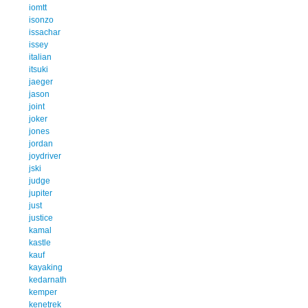
iomtt
isonzo
issachar
issey
italian
itsuki
jaeger
jason
joint
joker
jones
jordan
joydriver
jski
judge
jupiter
just
justice
kamal
kastle
kauf
kayaking
kedarnath
kemper
kenetrek