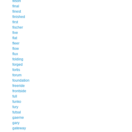
filson
final
finest
finished
first
fischer
five
flat
fleer
flow
flux
folding
forged
fortis
forum
foundation
freeride
frontside
full
funko
fury
futsal
gaerne
gary
gateway