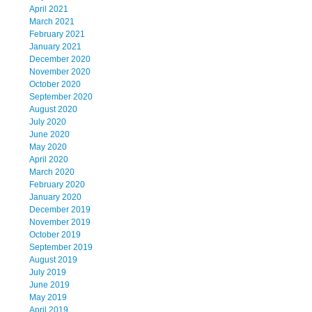
April 2021
March 2021
February 2021
January 2021
December 2020
November 2020
October 2020
September 2020
August 2020
July 2020
June 2020
May 2020
April 2020
March 2020
February 2020
January 2020
December 2019
November 2019
October 2019
September 2019
August 2019
July 2019
June 2019
May 2019
April 2019