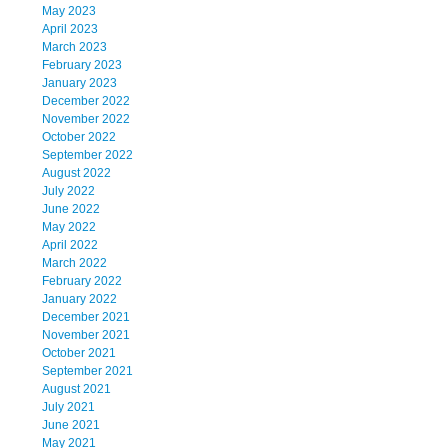
May 2023
April 2023
March 2023
February 2023
January 2023
December 2022
November 2022
October 2022
September 2022
August 2022
July 2022
June 2022
May 2022
April 2022
March 2022
February 2022
January 2022
December 2021
November 2021
October 2021
September 2021
August 2021
July 2021
June 2021
May 2021