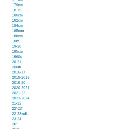
179cm
18-19
180cm
182cm
184cm
185mm
186cm
18kt
19-20
195cm
1960s
20-21
200th
2016-17
2018-2019
2019-20
2020-2021
2021-22
2023-2024
21-22
22'-23'
22-23volkl
23-24
26''