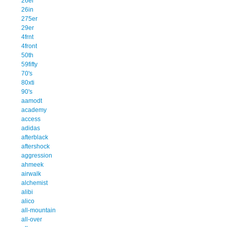
26er
26in
275er
29er
4frnt
4front
50th
59fifty
70's
80xti
90's
aamodt
academy
access
adidas
afterblack
aftershock
aggression
ahmeek
airwalk
alchemist
alibi
alico
all-mountain
all-over