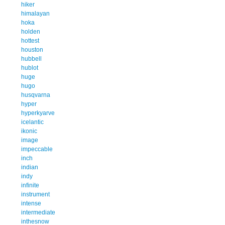
hiker
himalayan
hoka
holden
hottest
houston
hubbell
hublot
huge
hugo
husqvarna
hyper
hyperkyarve
icelantic
ikonic
image
impeccable
inch
indian
indy
infinite
instrument
intense
intermediate
inthesnow