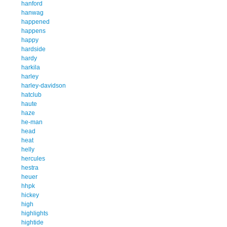
hanford
hanwag
happened
happens
happy
hardside
hardy
harkila
harley
harley-davidson
hatclub
haute
haze
he-man
head
heat
helly
hercules
hestra
heuer
hhpk
hickey
high
highlights
hightide