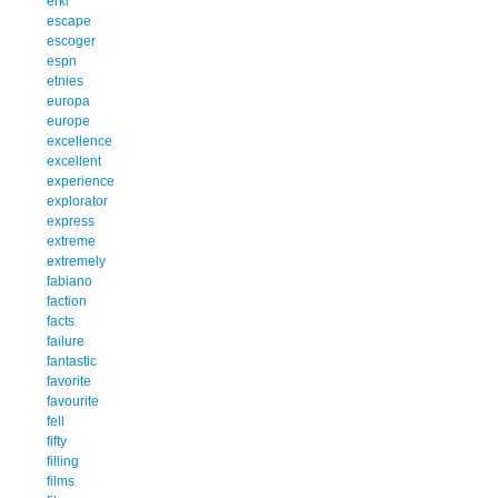
erkl
escape
escoger
espn
etnies
europa
europe
excellence
excellent
experience
explorator
express
extreme
extremely
fabiano
faction
facts
failure
fantastic
favorite
favourite
fell
fifty
filling
films