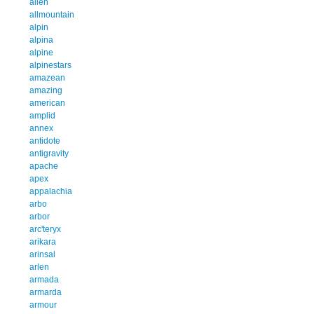
allen
allmountain
alpin
alpina
alpine
alpinestars
amazean
amazing
american
amplid
annex
antidote
antigravity
apache
apex
appalachia
arbo
arbor
arc'teryx
arikara
arinsal
arlen
armada
armarda
armour