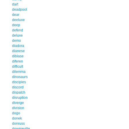
dart
deadpool
dear
deeluxe
deep
defend
deluxe
demo
diadora
dianese
dibiase
diferen
difficult
dilemma
dinosaurs
disciples
discord
dispatch
disruption
diverge
division
dogo
donek
donruss
downieville