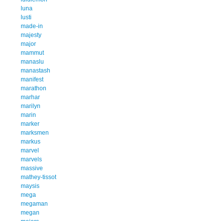
luna
lusti
made-in
majesty
major
mammut
manaslu
manastash
manifest
marathon
marhar
marilyn
marin
marker
marksmen
markus
marvel
marvels
massive
mathey-tissot
maysis
mega
megaman
megan