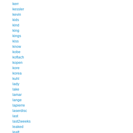
kerr
kessler
kevin
kids
kind
king
kings
kiss
know
kobe
koflach
kopen
kore
korea
kuhl
lady
lake
lamar
lange
lapierre
laserdisc
last
last2weeks
leaked
leatt