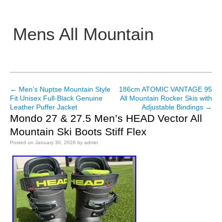
Mens All Mountain
Main menu
←
Men’s Nuptse Mountain Style
186cm ATOMIC VANTAGE 95
Post navigation
Fit Unisex Full-Black Genuine
All Mountain Rocker Skis with
Leather Puffer Jacket
Adjustable Bindings
→
Mondo 27 & 27.5 Men’s HEAD Vector All
Mountain Ski Boots Stiff Flex
Posted on
January 30, 2026
by
admin