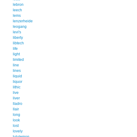
lebron
leech
lems
lenzerheide
leogang
levi's
liberty
libtech
life
light
limited
line
lines
liquid
liquor
lithic
live
liver
lladro
llair
long
look
lost
lovely
lululemon