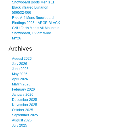
Snowboard Boots Men’s 11
Black Infrared Lunarlon
586532-066
Ride A-4 Mens Snowboard
Bindings 2025-LARGE-BLACK
GNU Facts Men’s All-Mountain
Snowboard, 156cm Wide
MY26
Archives
August 2026
July 2026
June 2026
May 2026
April 2026
March 2026
February 2026
January 2026
December 2025
November 2025
October 2025
September 2025
August 2025
July 2025