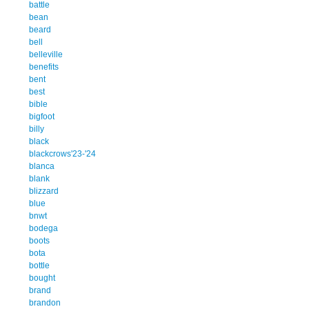
battle
bean
beard
bell
belleville
benefits
bent
best
bible
bigfoot
billy
black
blackcrows'23-'24
blanca
blank
blizzard
blue
bnwt
bodega
boots
bota
bottle
bought
brand
brandon