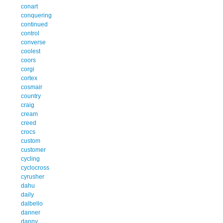
conart
conquering
continued
control
converse
coolest
coors
corgi
cortex
cosmair
country
craig
cream
creed
crocs
custom
customer
cycling
cyclocross
cyrusher
dahu
daily
dalbello
danner
danny