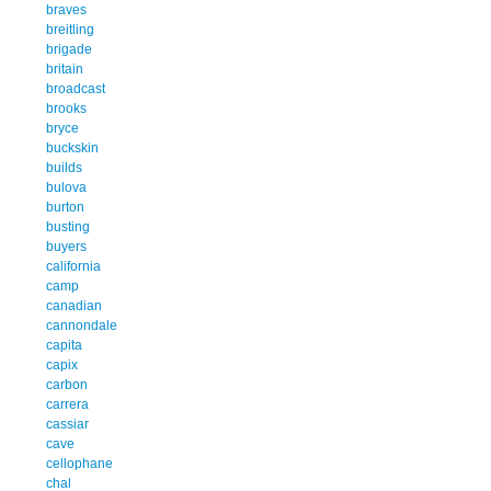
braves
breitling
brigade
britain
broadcast
brooks
bryce
buckskin
builds
bulova
burton
busting
buyers
california
camp
canadian
cannondale
capita
capix
carbon
carrera
cassiar
cave
cellophane
chal