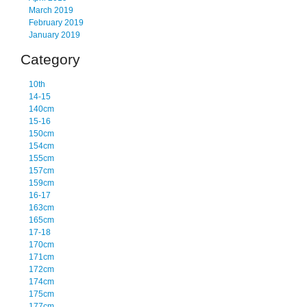
March 2019
February 2019
January 2019
Category
10th
14-15
140cm
15-16
150cm
154cm
155cm
157cm
159cm
16-17
163cm
165cm
17-18
170cm
171cm
172cm
174cm
175cm
177cm