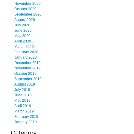
November 2020
October 2020
September 2020
August 2020
July 2020
June 2020
May 2020
April 2020
March 2020
February 2020
January 2020
December 2019
November 2019
October 2019
September 2019
August 2019
July 2019
June 2019
May 2019
April 2019
March 2019
February 2019
January 2019
Category