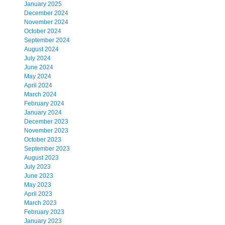
January 2025
December 2024
November 2024
October 2024
September 2024
August 2024
July 2024
June 2024
May 2024
April 2024
March 2024
February 2024
January 2024
December 2023
November 2023
October 2023
September 2023
August 2023
July 2023
June 2023
May 2023
April 2023
March 2023
February 2023
January 2023