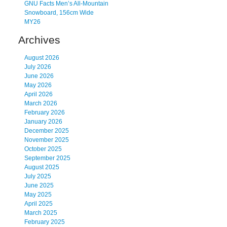
GNU Facts Men’s All-Mountain
Snowboard, 156cm Wide
MY26
Archives
August 2026
July 2026
June 2026
May 2026
April 2026
March 2026
February 2026
January 2026
December 2025
November 2025
October 2025
September 2025
August 2025
July 2025
June 2025
May 2025
April 2025
March 2025
February 2025