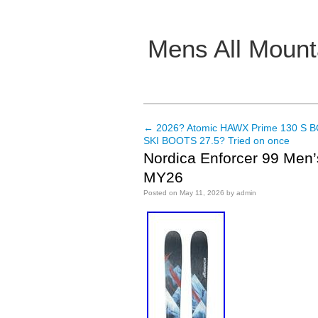
Mens All Mount
Main menu
←
2026? Atomic HAWX Prime 130 S BO
Post navigation
SKI BOOTS 27.5? Tried on once
Nordica Enforcer 99 Men’
MY26
Posted on
May 11, 2026
by
admin