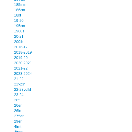
185mm
186cm
18kt
19-20
195cm
1960s
20-21
200th
2016-17
2018-2019
2019-20
2020-2021
2021-22
2023-2024
21-22
22'-23'
22-23volkl
23-24
26''
26er
26in
275er
29er
4frnt
4front