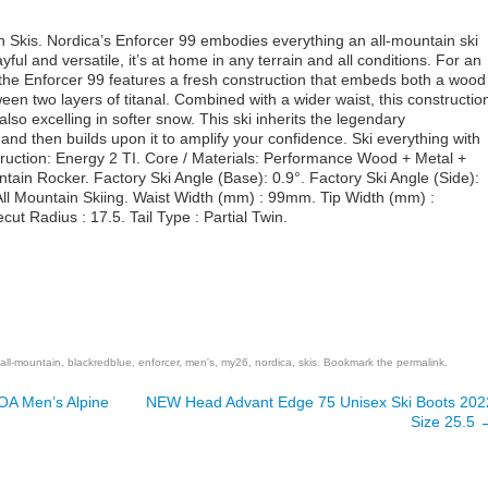
 Skis. Nordica’s Enforcer 99 embodies everything an all-mountain ski
yful and versatile, it’s at home in any terrain and all conditions. For an
the Enforcer 99 features a fresh construction that embeds both a wood
en two layers of titanal. Combined with a wider waist, this constructio
so excelling in softer snow. This ski inherits the legendary
and then builds upon it to amplify your confidence. Ski everything with
truction: Energy 2 TI. Core / Materials: Performance Wood + Metal +
tain Rocker. Factory Ski Angle (Base): 0.9°. Factory Ski Angle (Side):
All Mountain Skiing. Waist Width (mm) : 99mm. Tip Width (mm) :
t Radius : 17.5. Tail Type : Partial Twin.
are
all-mountain
,
blackredblue
,
enforcer
,
men's
,
my26
,
nordica
,
skis
. Bookmark the
permalink
.
A Men’s Alpine
NEW Head Advant Edge 75 Unisex Ski Boots 202
Size 25.5