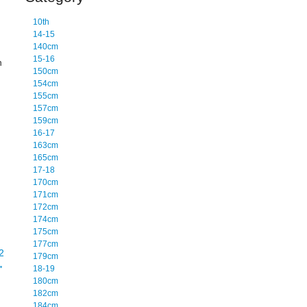
10th
14-15
140cm
15-16
n
150cm
154cm
155cm
157cm
159cm
16-17
163cm
165cm
17-18
170cm
171cm
172cm
174cm
175cm
177cm
2
179cm
→
18-19
180cm
182cm
184cm