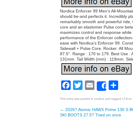
Nordica Enforcer 99 Men’s All-Mountain
should be-and perfects it. Incredibly pla
remarkably smooth and powerful ride, 
core and an elastomer Pulse core betwe
maximizes control and response while al
performance of the Enforcer collection-
ease with Nordica’s Enforcer 99. Cons
Sidewall + Pulse Core. Rocker: All Moun
87.5°. Range : 170 to 179. Best Use : 
131mm. Tail Width (mm) : 119mm. Sidecu
Facebook
Twitter
Email
Sh
Share
This entry was posted in
nordica
and tagged
173cm
,
←
2026? Atomic HAWX Prime 130 S BO
Post navigation
SKI BOOTS 27.5? Tried on once