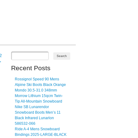
2
→
Recent Posts
Rossignol Speed 90 Mens
Alpine Ski Boots Black Orange
Mondo 30.5-31.0 348mm
Morrow Lithium 15qcm Twin-
Tip All-Mountain Snowboard
Nike SB Lunarendor
Snowboard Boots Men’s 11
Black Infrared Lunarlon
586532-066
Ride A-4 Mens Snowboard
Bindings 2025-LARGE-BLACK