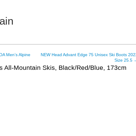
ain
A Men’s Alpine
NEW Head Advant Edge 75 Unisex Ski Boots 202
Size 25.5
s All-Mountain Skis, Black/Red/Blue, 173cm