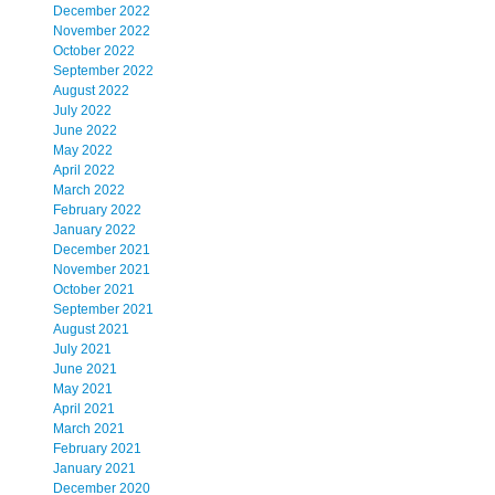
December 2022
November 2022
October 2022
September 2022
August 2022
July 2022
June 2022
May 2022
April 2022
March 2022
February 2022
January 2022
December 2021
November 2021
October 2021
September 2021
August 2021
July 2021
June 2021
May 2021
April 2021
March 2021
February 2021
January 2021
December 2020