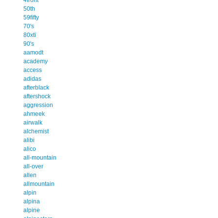
50th
59fifty
70's
80xti
90's
aamodt
academy
access
adidas
afterblack
aftershock
aggression
ahmeek
airwalk
alchemist
alibi
alico
all-mountain
all-over
allen
allmountain
alpin
alpina
alpine