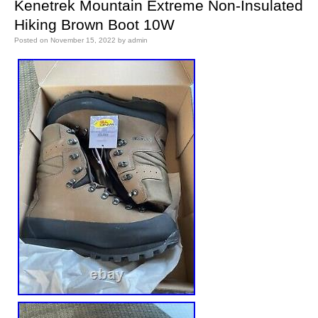
Kenetrek Mountain Extreme Non-Insulated
Hiking Brown Boot 10W
Posted on
November 15, 2022
by
admin