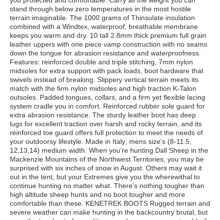
you protected and comfortable. Carry all the weight you can
stand through below zero temperatures in the most hostile
terrain imaginable. The 1000 grams of Thinsulate insulation
combined with a Windtex, waterproof, breathable membrane
keeps you warm and dry. 10 tall 2.8mm thick premium full grain
leather uppers with one piece vamp construction with no seams
down the tongue for abrasion resistance and waterproofness.
Features: reinforced double and triple stitching, 7mm nylon
midsoles for extra support with pack loads, boot hardware that
swivels instead of breaking. Slippery vertical terrain meets its
match with the firm nylon midsoles and high traction K-Talon
outsoles. Padded tongues, collars, and a firm yet flexible lacing
system cradle you in comfort. Reinforced rubber sole guard for
extra abrasion resistance. The sturdy leather boot has deep
lugs for excellent traction over harsh and rocky terrain, and its
reinforced toe guard offers full protection to meet the needs of
your outdoorsy lifestyle. Made in Italy; mens size’s (8-11.5,
12,13,14) medium width. When you’re hunting Dall Sheep in the
Mackenzie Mountains of the Northwest Territories, you may be
surprised with six inches of snow in August. Others may wait it
out in the tent, but your Extremes give you the wherewithal to
continue hunting no matter what. There’s nothing tougher than
high altitude sheep hunts and no boot tougher and more
comfortable than these. KENETREK BOOTS Rugged terrain and
severe weather can make hunting in the backcountry brutal, but