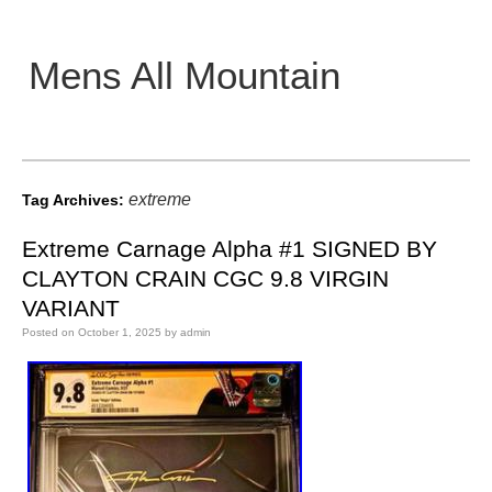
Mens All Mountain
Main menu
extreme
Tag Archives:
Extreme Carnage Alpha #1 SIGNED BY
CLAYTON CRAIN CGC 9.8 VIRGIN
VARIANT
Posted on
October 1, 2025
by
admin