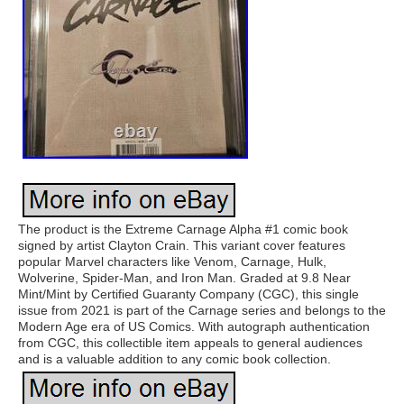
The product is the Extreme Carnage Alpha #1 comic book
signed by artist Clayton Crain. This variant cover features
popular Marvel characters like Venom, Carnage, Hulk,
Wolverine, Spider-Man, and Iron Man. Graded at 9.8 Near
Mint/Mint by Certified Guaranty Company (CGC), this single
issue from 2021 is part of the Carnage series and belongs to the
Modern Age era of US Comics. With autograph authentication
from CGC, this collectible item appeals to general audiences
and is a valuable addition to any comic book collection.