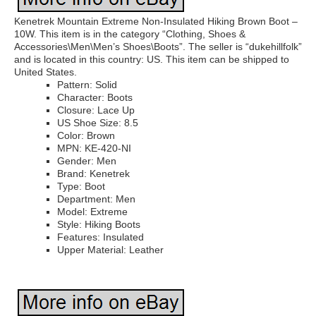
Kenetrek Mountain Extreme Non-Insulated Hiking Brown Boot –
10W. This item is in the category “Clothing, Shoes &
Accessories\Men\Men’s Shoes\Boots”. The seller is “dukehillfolk”
and is located in this country: US. This item can be shipped to
United States.
Pattern: Solid
Character: Boots
Closure: Lace Up
US Shoe Size: 8.5
Color: Brown
MPN: KE-420-NI
Gender: Men
Brand: Kenetrek
Type: Boot
Department: Men
Model: Extreme
Style: Hiking Boots
Features: Insulated
Upper Material: Leather