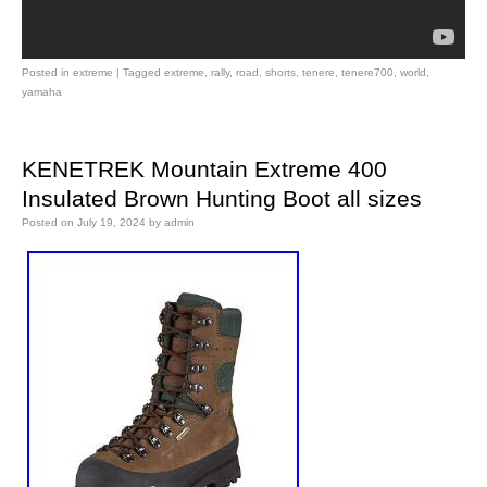
Posted in
extreme
|
Tagged
extreme
,
rally
,
road
,
shorts
,
tenere
,
tenere700
,
world
,
yamaha
KENETREK Mountain Extreme 400
Insulated Brown Hunting Boot all sizes
Posted on
July 19, 2024
by
admin