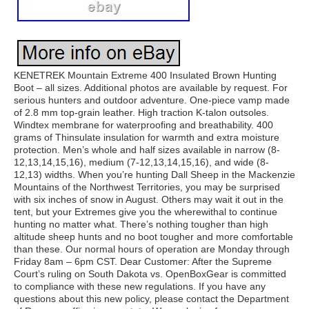
KENETREK Mountain Extreme 400 Insulated Brown Hunting
Boot – all sizes. Additional photos are available by request. For
serious hunters and outdoor adventure. One-piece vamp made
of 2.8 mm top-grain leather. High traction K-talon outsoles.
Windtex membrane for waterproofing and breathability. 400
grams of Thinsulate insulation for warmth and extra moisture
protection. Men’s whole and half sizes available in narrow (8-
12,13,14,15,16), medium (7-12,13,14,15,16), and wide (8-
12,13) widths. When you’re hunting Dall Sheep in the Mackenzie
Mountains of the Northwest Territories, you may be surprised
with six inches of snow in August. Others may wait it out in the
tent, but your Extremes give you the wherewithal to continue
hunting no matter what. There’s nothing tougher than high
altitude sheep hunts and no boot tougher and more comfortable
than these. Our normal hours of operation are Monday through
Friday 8am – 6pm CST. Dear Customer: After the Supreme
Court’s ruling on South Dakota vs. OpenBoxGear is committed
to compliance with these new regulations. If you have any
questions about this new policy, please contact the Department