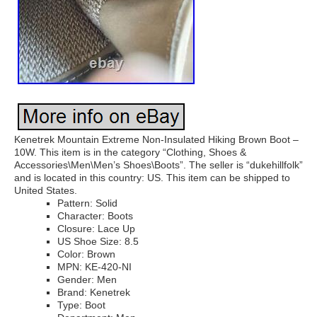
Kenetrek Mountain Extreme Non-Insulated Hiking Brown Boot –
10W. This item is in the category “Clothing, Shoes &
Accessories\Men\Men’s Shoes\Boots”. The seller is “dukehillfolk”
and is located in this country: US. This item can be shipped to
United States.
Pattern: Solid
Character: Boots
Closure: Lace Up
US Shoe Size: 8.5
Color: Brown
MPN: KE-420-NI
Gender: Men
Brand: Kenetrek
Type: Boot