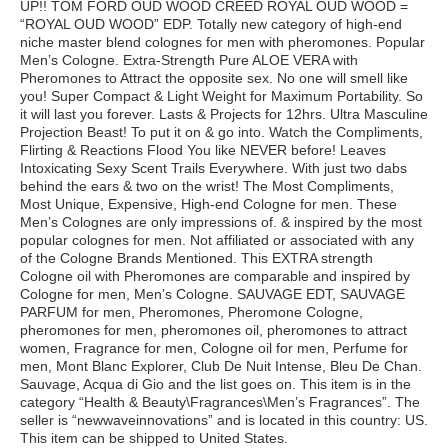
UP!! TOM FORD OUD WOOD CREED ROYAL OUD WOOD =
“ROYAL OUD WOOD” EDP. Totally new category of high-end
niche master blend colognes for men with pheromones. Popular
Men’s Cologne. Extra-Strength Pure ALOE VERA with
Pheromones to Attract the opposite sex. No one will smell like
you! Super Compact & Light Weight for Maximum Portability. So
it will last you forever. Lasts & Projects for 12hrs. Ultra Masculine
Projection Beast! To put it on & go into. Watch the Compliments,
Flirting & Reactions Flood You like NEVER before! Leaves
Intoxicating Sexy Scent Trails Everywhere. With just two dabs
behind the ears & two on the wrist! The Most Compliments,
Most Unique, Expensive, High-end Cologne for men. These
Men’s Colognes are only impressions of. & inspired by the most
popular colognes for men. Not affiliated or associated with any
of the Cologne Brands Mentioned. This EXTRA strength
Cologne oil with Pheromones are comparable and inspired by
Cologne for men, Men’s Cologne. SAUVAGE EDT, SAUVAGE
PARFUM for men, Pheromones, Pheromone Cologne,
pheromones for men, pheromones oil, pheromones to attract
women, Fragrance for men, Cologne oil for men, Perfume for
men, Mont Blanc Explorer, Club De Nuit Intense, Bleu De Chan.
Sauvage, Acqua di Gio and the list goes on. This item is in the
category “Health & Beauty\Fragrances\Men’s Fragrances”. The
seller is “newwaveinnovations” and is located in this country: US.
This item can be shipped to United States.