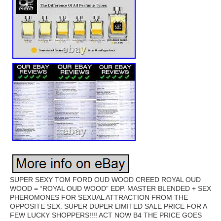
SUPER SEXY TOM FORD OUD WOOD CREED ROYAL OUD
WOOD = “ROYAL OUD WOOD” EDP. MASTER BLENDED + SEX
PHEROMONES FOR SEXUAL ATTRACTION FROM THE
OPPOSITE SEX. SUPER DUPER LIMITED SALE PRICE FOR A
FEW LUCKY SHOPPERS!!!! ACT NOW B4 THE PRICE GOES