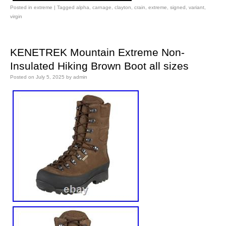
Posted in
extreme
|
Tagged
alpha
,
carnage
,
clayton
,
crain
,
extreme
,
signed
,
variant
,
virgin
KENETREK Mountain Extreme Non-
Insulated Hiking Brown Boot all sizes
Posted on
July 5, 2025
by
admin