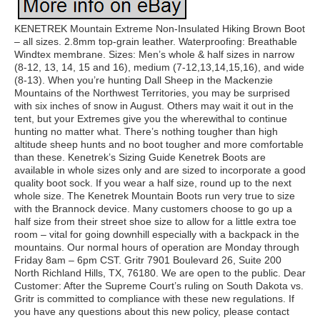
KENETREK Mountain Extreme Non-Insulated Hiking Brown Boot
– all sizes. 2.8mm top-grain leather. Waterproofing: Breathable
Windtex membrane. Sizes: Men’s whole & half sizes in narrow
(8-12, 13, 14, 15 and 16), medium (7-12,13,14,15,16), and wide
(8-13). When you’re hunting Dall Sheep in the Mackenzie
Mountains of the Northwest Territories, you may be surprised
with six inches of snow in August. Others may wait it out in the
tent, but your Extremes give you the wherewithal to continue
hunting no matter what. There’s nothing tougher than high
altitude sheep hunts and no boot tougher and more comfortable
than these. Kenetrek’s Sizing Guide Kenetrek Boots are
available in whole sizes only and are sized to incorporate a good
quality boot sock. If you wear a half size, round up to the next
whole size. The Kenetrek Mountain Boots run very true to size
with the Brannock device. Many customers choose to go up a
half size from their street shoe size to allow for a little extra toe
room – vital for going downhill especially with a backpack in the
mountains. Our normal hours of operation are Monday through
Friday 8am – 6pm CST. Gritr 7901 Boulevard 26, Suite 200
North Richland Hills, TX, 76180. We are open to the public. Dear
Customer: After the Supreme Court’s ruling on South Dakota vs.
Gritr is committed to compliance with these new regulations. If
you have any questions about this new policy, please contact