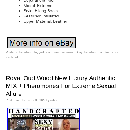
Department: Men
Model: Extreme
Style: Hiking Boots
Features: Insulated
Upper Material: Leather
Posted in
kenetrek
|
Tagged
boot
,
brown
,
extreme
,
hiking
,
kenetrek
,
mountain
,
non-
insulated
Royal Oud Wood New Luxury Authentic
MIX + Pheromones For Extreme Sexual
Allure
Posted on
December 8, 2022
by
admin