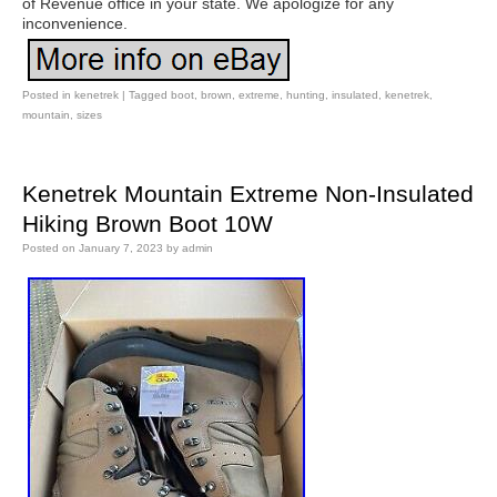
of Revenue office in your state. We apologize for any
inconvenience.
Posted in
kenetrek
|
Tagged
boot
,
brown
,
extreme
,
hunting
,
insulated
,
kenetrek
,
mountain
,
sizes
Kenetrek Mountain Extreme Non-Insulated
Hiking Brown Boot 10W
Posted on
January 7, 2023
by
admin