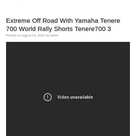
Extreme Off Road With Yamaha Tenere
700 World Rally Shorts Tenere700 3
Posted on
August 23, 2024
by
admin