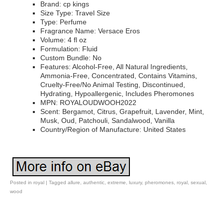
Brand: cp kings
Size Type: Travel Size
Type: Perfume
Fragrance Name: Versace Eros
Volume: 4 fl oz
Formulation: Fluid
Custom Bundle: No
Features: Alcohol-Free, All Natural Ingredients,
Ammonia-Free, Concentrated, Contains Vitamins,
Cruelty-Free/No Animal Testing, Discontinued,
Hydrating, Hypoallergenic, Includes Pheromones
MPN: ROYALOUDWOOH2022
Scent: Bergamot, Citrus, Grapefruit, Lavender, Mint,
Musk, Oud, Patchouli, Sandalwood, Vanilla
Country/Region of Manufacture: United States
Posted in
royal
|
Tagged
allure
,
authentic
,
extreme
,
luxury
,
pheromones
,
royal
,
sexual
,
wood