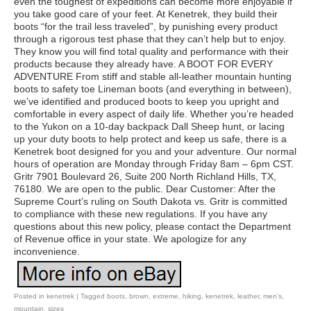
even the toughest of expeditions can become more enjoyable if
you take good care of your feet. At Kenetrek, they build their
boots “for the trail less traveled”, by punishing every product
through a rigorous test phase that they can’t help but to enjoy.
They know you will find total quality and performance with their
products because they already have. A BOOT FOR EVERY
ADVENTURE From stiff and stable all-leather mountain hunting
boots to safety toe Lineman boots (and everything in between),
we’ve identified and produced boots to keep you upright and
comfortable in every aspect of daily life. Whether you’re headed
to the Yukon on a 10-day backpack Dall Sheep hunt, or lacing
up your duty boots to help protect and keep us safe, there is a
Kenetrek boot designed for you and your adventure. Our normal
hours of operation are Monday through Friday 8am – 6pm CST.
Gritr 7901 Boulevard 26, Suite 200 North Richland Hills, TX,
76180. We are open to the public. Dear Customer: After the
Supreme Court’s ruling on South Dakota vs. Gritr is committed
to compliance with these new regulations. If you have any
questions about this new policy, please contact the Department
of Revenue office in your state. We apologize for any
inconvenience.
Posted in
kenetrek
|
Tagged
boots
,
brown
,
extreme
,
hiking
,
kenetrek
,
leather
,
men's
,
mountain
,
sizes