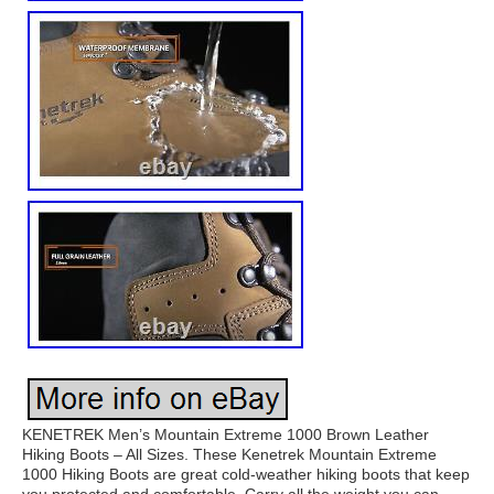
KENETREK Men’s Mountain Extreme 1000 Brown Leather
Hiking Boots – All Sizes. These Kenetrek Mountain Extreme
1000 Hiking Boots are great cold-weather hiking boots that keep