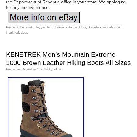
the Department of Revenue office in your state. We apologize
for any inconvenience.
Posted in
kenetrek
|
Tagged
boot
,
brown
,
extreme
,
hiking
,
kenetrek
,
mountain
,
non-
insulated
,
sizes
KENETREK Men’s Mountain Extreme
1000 Brown Leather Hiking Boots All Sizes
Posted on
December 1, 2024
by
admin