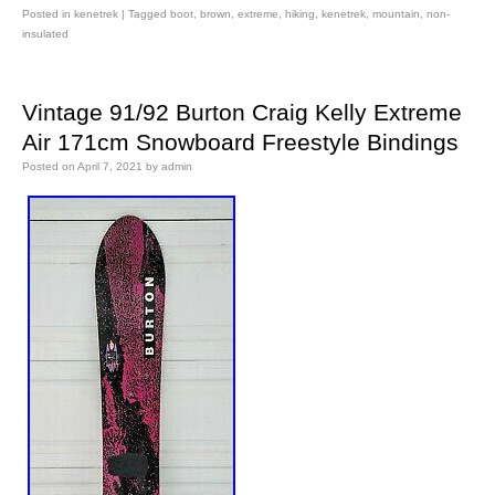
Posted in
kenetrek
|
Tagged
boot
,
brown
,
extreme
,
hiking
,
kenetrek
,
mountain
,
non-
insulated
Vintage 91/92 Burton Craig Kelly Extreme
Air 171cm Snowboard Freestyle Bindings
Posted on
April 7, 2021
by
admin