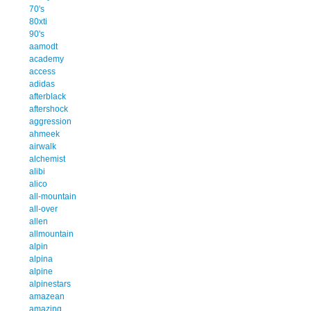
70's
80xti
90's
aamodt
academy
access
adidas
afterblack
aftershock
aggression
ahmeek
airwalk
alchemist
alibi
alico
all-mountain
all-over
allen
allmountain
alpin
alpina
alpine
alpinestars
amazean
amazing