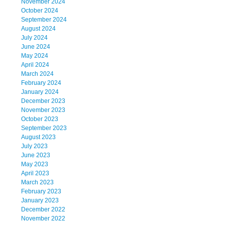
November 2024
October 2024
September 2024
August 2024
July 2024
June 2024
May 2024
April 2024
March 2024
February 2024
January 2024
December 2023
November 2023
October 2023
September 2023
August 2023
July 2023
June 2023
May 2023
April 2023
March 2023
February 2023
January 2023
December 2022
November 2022