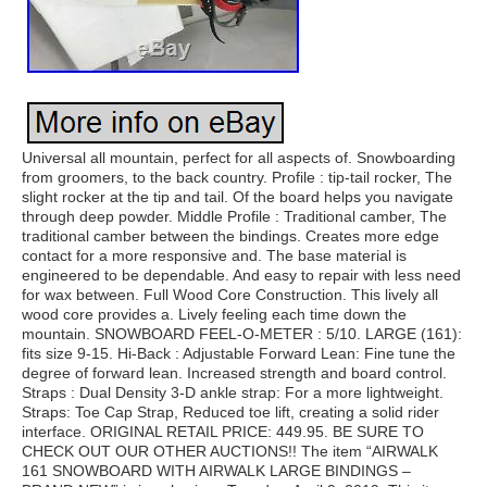
Universal all mountain, perfect for all aspects of. Snowboarding
from groomers, to the back country. Profile : tip-tail rocker, The
slight rocker at the tip and tail. Of the board helps you navigate
through deep powder. Middle Profile : Traditional camber, The
traditional camber between the bindings. Creates more edge
contact for a more responsive and. The base material is
engineered to be dependable. And easy to repair with less need
for wax between. Full Wood Core Construction. This lively all
wood core provides a. Lively feeling each time down the
mountain. SNOWBOARD FEEL-O-METER : 5/10. LARGE (161):
fits size 9-15. Hi-Back : Adjustable Forward Lean: Fine tune the
degree of forward lean. Increased strength and board control.
Straps : Dual Density 3-D ankle strap: For a more lightweight.
Straps: Toe Cap Strap, Reduced toe lift, creating a solid rider
interface. ORIGINAL RETAIL PRICE: 449.95. BE SURE TO
CHECK OUT OUR OTHER AUCTIONS!! The item “AIRWALK
161 SNOWBOARD WITH AIRWALK LARGE BINDINGS –