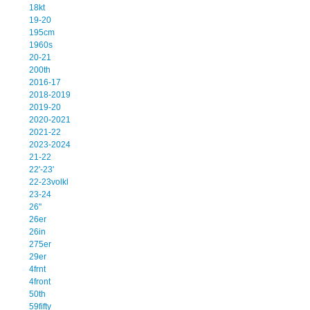
18kt
19-20
195cm
1960s
20-21
200th
2016-17
2018-2019
2019-20
2020-2021
2021-22
2023-2024
21-22
22'-23'
22-23volkl
23-24
26''
26er
26in
275er
29er
4frnt
4front
50th
59fifty