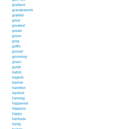
gradient
grandparents
grateful
great
greatest
greats
green
greg
griffin
gronell
grooming
gruen
guide
habits
haglofs
hairmd
hamilton
hanford
hanwag
happened
happens
happy
hardside
hardy