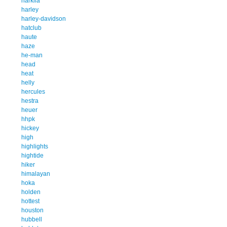
harkila
harley
harley-davidson
hatclub
haute
haze
he-man
head
heat
helly
hercules
hestra
heuer
hhpk
hickey
high
highlights
hightide
hiker
himalayan
hoka
holden
hottest
houston
hubbell