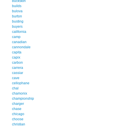
buckskin
builds
bulova
burton
busting
buyers
california
camp
canadian
cannondale
capita
capix
carbon
carrera
cassiar
cave
cellophane
chal
chamonix
championship
charger
chase
chicago
choose
christian