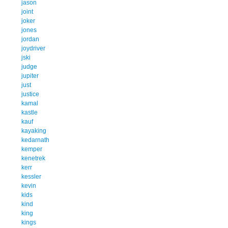
jason
joint
joker
jones
jordan
joydriver
jski
judge
jupiter
just
justice
kamal
kastle
kauf
kayaking
kedarnath
kemper
kenetrek
kerr
kessler
kevin
kids
kind
king
kings