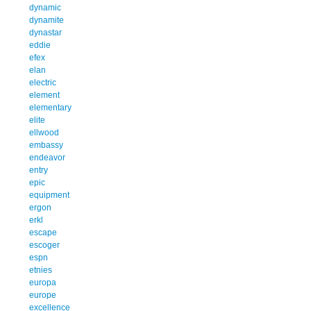
dynamic
dynamite
dynastar
eddie
efex
elan
electric
element
elementary
elite
ellwood
embassy
endeavor
entry
epic
equipment
ergon
erkl
escape
escoger
espn
etnies
europa
europe
excellence