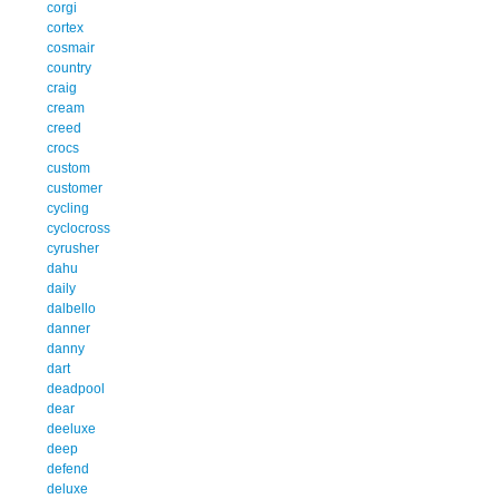
corgi
cortex
cosmair
country
craig
cream
creed
crocs
custom
customer
cycling
cyclocross
cyrusher
dahu
daily
dalbello
danner
danny
dart
deadpool
dear
deeluxe
deep
defend
deluxe