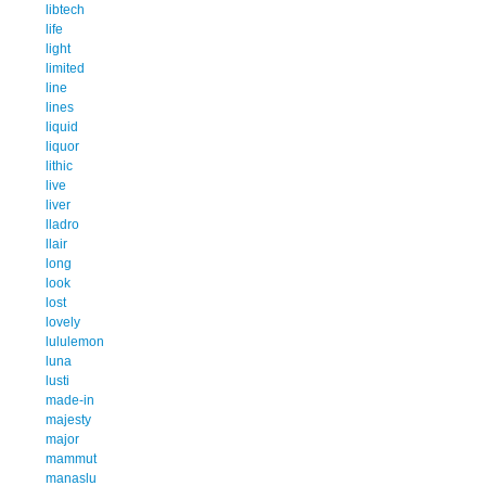
libtech
life
light
limited
line
lines
liquid
liquor
lithic
live
liver
lladro
llair
long
look
lost
lovely
lululemon
luna
lusti
made-in
majesty
major
mammut
manaslu