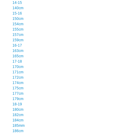
14-15
140cm
15-16
150cm
154cm
155cm
157cm
159cm
16-17
163cm
165cm
17-18
170cm
171cm
172cm
174cm
175cm
177cm
179cm
18-19
180cm
182cm
184cm
185mm
186cm