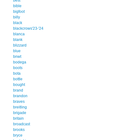
best
bible
bigfoot
billy
black
blackcrows'23-'24
blanca
blank
blizzard
blue
bnwt
bodega
boots
bota
bottle
bought
brand
brandon
braves
breitling
brigade
britain
broadcast
brooks
bryce