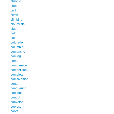
chronic
chubb
civil
climb
climbing
cloudvista
club
cold
cole
colorado
columbia
comanche
coming
comp
comparison
competition
complete
comsalomon
conart
conquering
continued
control
converse
coolest
coors