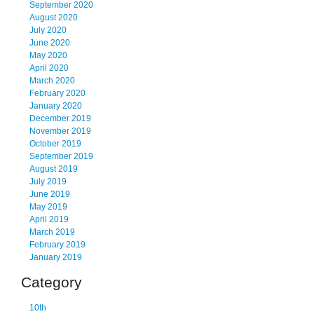
September 2020
August 2020
July 2020
June 2020
May 2020
April 2020
March 2020
February 2020
January 2020
December 2019
November 2019
October 2019
September 2019
August 2019
July 2019
June 2019
May 2019
April 2019
March 2019
February 2019
January 2019
Category
10th