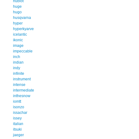
hublot
huge
hugo
husqvarna
hyper
hyperkyarve
icelantic
ikonic
image
impeccable
inch
indian
indy
infinite
instrument
intense
intermediate
inthesnow
iomtt
isonzo
issachar
issey
italian
itsuki
jaeger