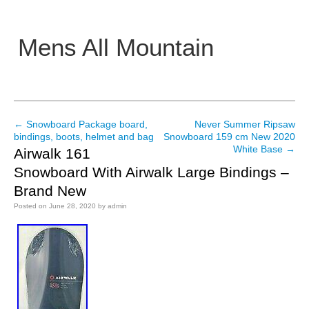
Mens All Mountain
Main menu
←
Snowboard Package board,
Never Summer Ripsaw
Post navigation
bindings, boots, helmet and bag
Snowboard 159 cm New 2020
White Base
→
Airwalk 161
Snowboard With Airwalk Large Bindings –
Brand New
Posted on
June 28, 2020
by
admin