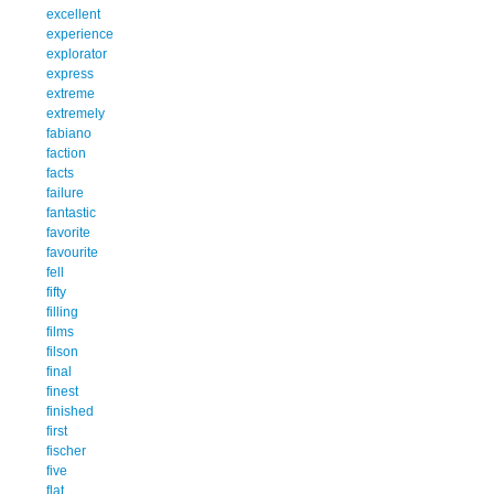
excellent
experience
explorator
express
extreme
extremely
fabiano
faction
facts
failure
fantastic
favorite
favourite
fell
fifty
filling
films
filson
final
finest
finished
first
fischer
five
flat