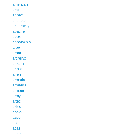
american
amplid
annex
antidote
antigravity
apache
apex
appalachia
arbo
arbor
arc'teryx
arikara
arinsal
arlen
armada
armarda
armour
army
artec
asics
asolo
aspen
atlanta
atlas
atomic