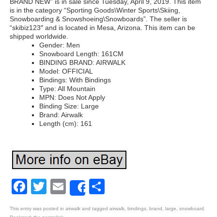
BRAND NEW” is in sale since Tuesday, April 9, 2019. This item
is in the category “Sporting Goods\Winter Sports\Skiing,
Snowboarding & Snowshoeing\Snowboards”. The seller is
“skibiz123″ and is located in Mesa, Arizona. This item can be
shipped worldwide.
Gender: Men
Snowboard Length: 161CM
BINDING BRAND: AIRWALK
Model: OFFICIAL
Bindings: With Bindings
Type: All Mountain
MPN: Does Not Apply
Binding Size: Large
Brand: Airwalk
Length (cm): 161
Facebook
Twitter
Email
Share
Share
This entry was posted in
airwalk
and tagged
airwalk
,
bindings
,
brand
,
large
,
snowboard
.