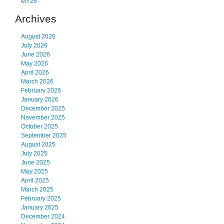
MY26
Archives
August 2026
July 2026
June 2026
May 2026
April 2026
March 2026
February 2026
January 2026
December 2025
November 2025
October 2025
September 2025
August 2025
July 2025
June 2025
May 2025
April 2025
March 2025
February 2025
January 2025
December 2024