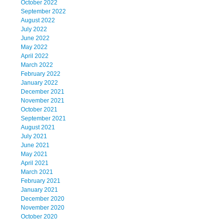
October 2022
September 2022
August 2022
July 2022
June 2022
May 2022
April 2022
March 2022
February 2022
January 2022
December 2021
November 2021
October 2021
September 2021
August 2021
July 2021
June 2021
May 2021
April 2021
March 2021
February 2021
January 2021
December 2020
November 2020
October 2020