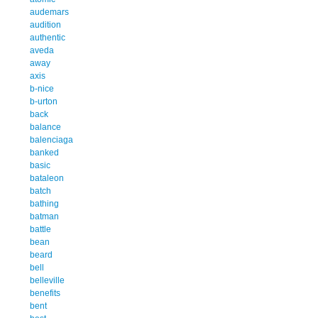
audemars
audition
authentic
aveda
away
axis
b-nice
b-urton
back
balance
balenciaga
banked
basic
bataleon
batch
bathing
batman
battle
bean
beard
bell
belleville
benefits
bent