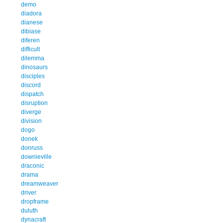
demo
diadora
dianese
dibiase
diferen
difficult
dilemma
dinosaurs
disciples
discord
dispatch
disruption
diverge
division
dogo
donek
donruss
downieville
draconic
drama
dreamweaver
driver
dropframe
duluth
dynacraft