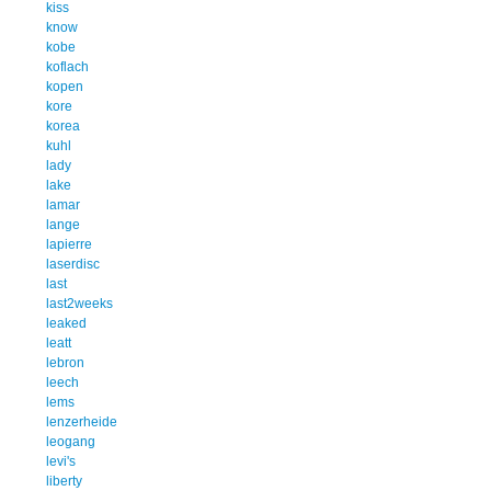
kiss
know
kobe
koflach
kopen
kore
korea
kuhl
lady
lake
lamar
lange
lapierre
laserdisc
last
last2weeks
leaked
leatt
lebron
leech
lems
lenzerheide
leogang
levi's
liberty