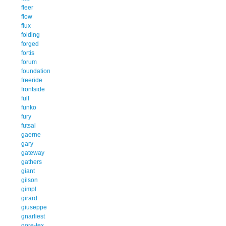
fleer
flow
flux
folding
forged
fortis
forum
foundation
freeride
frontside
full
funko
fury
futsal
gaerne
gary
gateway
gathers
giant
gilson
gimpl
girard
giuseppe
gnarliest
gore-tex