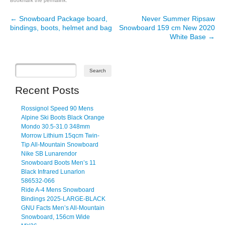
Bookmark the
permalink
.
←
Snowboard Package board,
Never Summer Ripsaw
Post navigation
bindings, boots, helmet and bag
Snowboard 159 cm New 2020
White Base
→
Recent Posts
Rossignol Speed 90 Mens
Alpine Ski Boots Black Orange
Mondo 30.5-31.0 348mm
Morrow Lithium 15qcm Twin-
Tip All-Mountain Snowboard
Nike SB Lunarendor
Snowboard Boots Men’s 11
Black Infrared Lunarlon
586532-066
Ride A-4 Mens Snowboard
Bindings 2025-LARGE-BLACK
GNU Facts Men’s All-Mountain
Snowboard, 156cm Wide