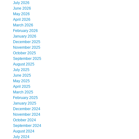
July 2026
June 2026
May 2026
April 2026
March 2026
February 2026
January 2026
December 2025
November 2025
October 2025
September 2025
August 2025
July 2025
June 2025
May 2025
April 2025
March 2025
February 2025
January 2025
December 2024
November 2024
October 2024
September 2024
August 2024
July 2024