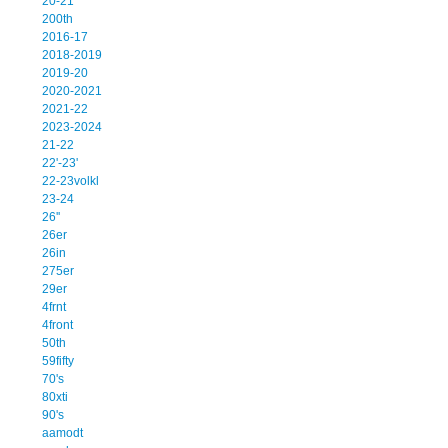
20-21
200th
2016-17
2018-2019
2019-20
2020-2021
2021-22
2023-2024
21-22
22'-23'
22-23volkl
23-24
26''
26er
26in
275er
29er
4frnt
4front
50th
59fifty
70's
80xti
90's
aamodt