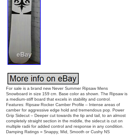
For sale is a brand new Never Summer Ripsaw Mens
Snowboard in size 159 cm. Base color as shown. The Ripsaw is
a medium-stiff board that excels in stability and control.
Features: Ripsaw Rocker Camber Profile – Intense areas of
camber for aggressive edge hold and tremendous pop. Power
Grip Sidecut – Deeper cut towards the tip and tail, to an almost
completely straight section in the middle, the sidecut is cut on
multiple radii for added control and response in any condition.
Damping Ratings = Snappy, Mid, Smooth or Cushy NS