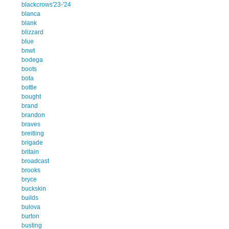
blackcrows'23-'24
blanca
blank
blizzard
blue
bnwt
bodega
boots
bota
bottle
bought
brand
brandon
braves
breitling
brigade
britain
broadcast
brooks
bryce
buckskin
builds
bulova
burton
busting