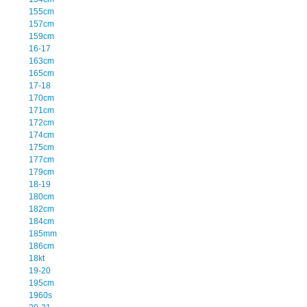
155cm
157cm
159cm
16-17
163cm
165cm
17-18
170cm
171cm
172cm
174cm
175cm
177cm
179cm
18-19
180cm
182cm
184cm
185mm
186cm
18kt
19-20
195cm
1960s