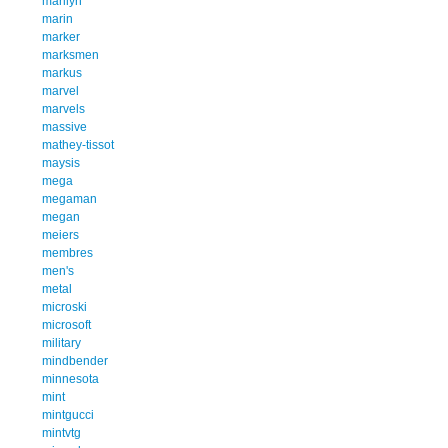
marilyn
marin
marker
marksmen
markus
marvel
marvels
massive
mathey-tissot
maysis
mega
megaman
megan
meiers
membres
men's
metal
microski
microsoft
military
mindbender
minnesota
mint
mintgucci
mintvtg