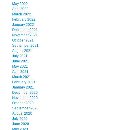
May 2022
April 2022
March 2022
February 2022
January 2022
December 2021
November 2021
October 2021
September 2021
August 2021
July 2021
June 2021
May 2021
April 2021
March 2021
February 2021
January 2021
December 2020
November 2020
October 2020
September 2020
August 2020
July 2020
June 2020
May 2020