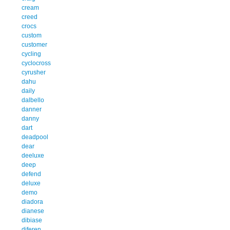
cream
creed
crocs
custom
customer
cycling
cyclocross
cyrusher
dahu
daily
dalbello
danner
danny
dart
deadpool
dear
deeluxe
deep
defend
deluxe
demo
diadora
dianese
dibiase
diferen