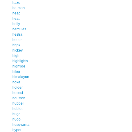
haze
he-man
head
heat
helly
hercules
hestra
heuer
hhpk
hickey
high
highlights
hightide
hiker
himalayan
hoka
holden
hottest
houston
hubbell
hublot
huge
hugo
husqvarna
hyper