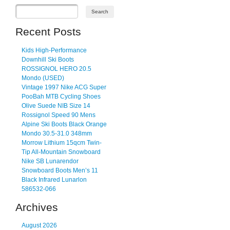
Recent Posts
Kids High-Performance
Downhill Ski Boots
ROSSIGNOL HERO 20.5
Mondo (USED)
Vintage 1997 Nike ACG Super
PooBah MTB Cycling Shoes
Olive Suede NIB Size 14
Rossignol Speed 90 Mens
Alpine Ski Boots Black Orange
Mondo 30.5-31.0 348mm
Morrow Lithium 15qcm Twin-
Tip All-Mountain Snowboard
Nike SB Lunarendor
Snowboard Boots Men’s 11
Black Infrared Lunarlon
586532-066
Archives
August 2026