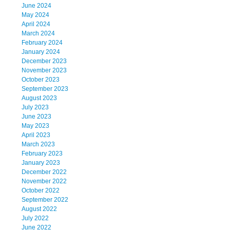
June 2024
May 2024
April 2024
March 2024
February 2024
January 2024
December 2023
November 2023
October 2023
September 2023
August 2023
July 2023
June 2023
May 2023
April 2023
March 2023
February 2023
January 2023
December 2022
November 2022
October 2022
September 2022
August 2022
July 2022
June 2022