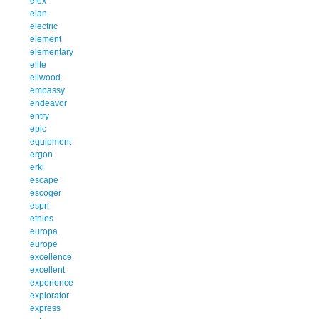
efex
elan
electric
element
elementary
elite
ellwood
embassy
endeavor
entry
epic
equipment
ergon
erkl
escape
escoger
espn
etnies
europa
europe
excellence
excellent
experience
explorator
express