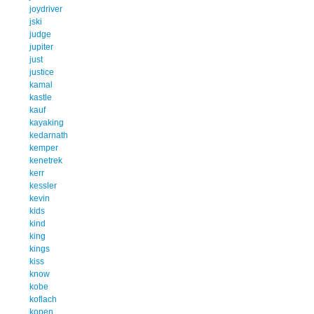
joydriver
jski
judge
jupiter
just
justice
kamal
kastle
kauf
kayaking
kedarnath
kemper
kenetrek
kerr
kessler
kevin
kids
kind
king
kings
kiss
know
kobe
koflach
kopen