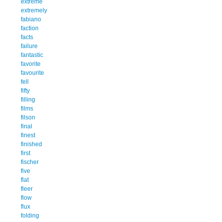
extreme
extremely
fabiano
faction
facts
failure
fantastic
favorite
favourite
fell
fifty
filling
films
filson
final
finest
finished
first
fischer
five
flat
fleer
flow
flux
folding