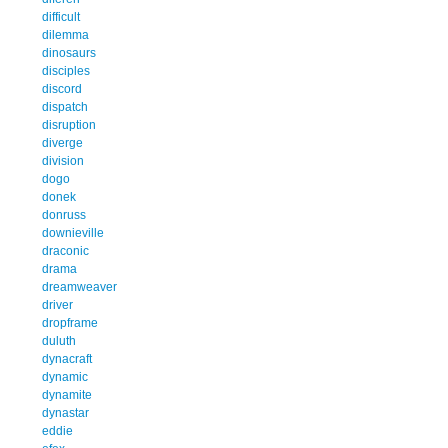
difficult
dilemma
dinosaurs
disciples
discord
dispatch
disruption
diverge
division
dogo
donek
donruss
downieville
draconic
drama
dreamweaver
driver
dropframe
duluth
dynacraft
dynamic
dynamite
dynastar
eddie