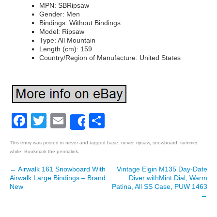
MPN: SBRipsaw
Gender: Men
Bindings: Without Bindings
Model: Ripsaw
Type: All Mountain
Length (cm): 159
Country/Region of Manufacture: United States
Facebook
Twitter
Email
Share
Share
This entry was posted in
never
and tagged
base
,
never
,
ripsaw
,
snowboard
,
summer
,
white
. Bookmark the
permalink
.
←
Airwalk 161 Snowboard With
Vintage Elgin M135 Day-Date
Post navigation
Airwalk Large Bindings – Brand
Diver withMint Dial, Warm
New
Patina, All SS Case, PUW 1463
→