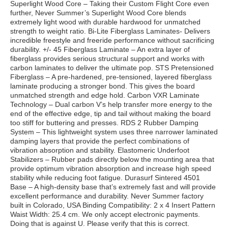
Superlight Wood Core – Taking their Custom Flight Core even
further, Never Summer’s Superlight Wood Core blends
extremely light wood with durable hardwood for unmatched
strength to weight ratio. Bi-Lite Fiberglass Laminates- Delivers
incredible freestyle and freeride performance without sacrificing
durability. +/- 45 Fiberglass Laminate – An extra layer of
fiberglass provides serious structural support and works with
carbon laminates to deliver the ultimate pop. STS Pretensioned
Fiberglass – A pre-hardened, pre-tensioned, layered fiberglass
laminate producing a stronger bond. This gives the board
unmatched strength and edge hold. Carbon VXR Laminate
Technology – Dual carbon V’s help transfer more energy to the
end of the effective edge, tip and tail without making the board
too stiff for buttering and presses. RDS 2 Rubber Damping
System – This lightweight system uses three narrower laminated
damping layers that provide the perfect combinations of
vibration absorption and stability. Elastomeric Underfoot
Stabilizers – Rubber pads directly below the mounting area that
provide optimum vibration absorption and increase high speed
stability while reducing foot fatigue. Durasurf Sintered 4501
Base – A high-density base that’s extremely fast and will provide
excellent performance and durability. Never Summer factory
built in Colorado, USA Binding Compatibility: 2 x 4 Insert Pattern
Waist Width: 25.4 cm. We only accept electronic payments.
Doing that is against U. Please verify that this is correct.