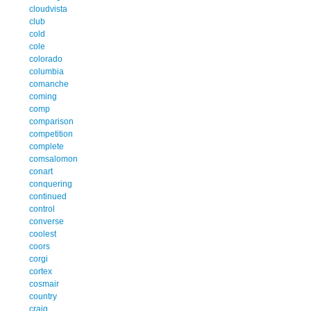
cloudvista
club
cold
cole
colorado
columbia
comanche
coming
comp
comparison
competition
complete
comsalomon
conart
conquering
continued
control
converse
coolest
coors
corgi
cortex
cosmair
country
craig