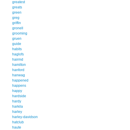
greatest
greats
green
greg
griffin
gronell
grooming
gruen
guide
habits
haglofs
hairmd
hamilton
hanford
hanwag
happened
happens
happy
hardside
hardy
harkila
harley
harley-davidson
hatclub
haute