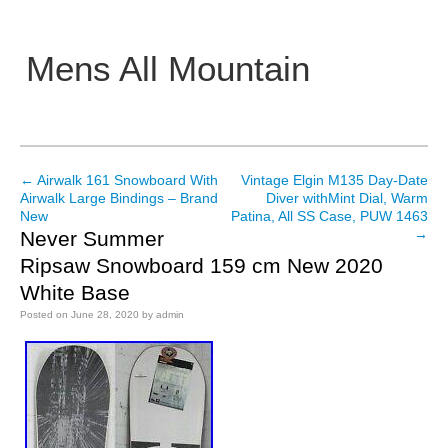
Mens All Mountain
Main menu
←
Airwalk 161 Snowboard With
Vintage Elgin M135 Day-Date
Post navigation
Airwalk Large Bindings – Brand
Diver withMint Dial, Warm
New
Patina, All SS Case, PUW 1463
→
Never Summer
Ripsaw Snowboard 159 cm New 2020
White Base
Posted on
June 28, 2020
by
admin