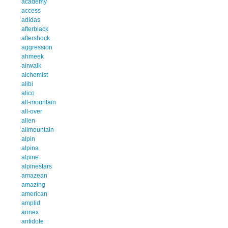
academy
access
adidas
afterblack
aftershock
aggression
ahmeek
airwalk
alchemist
alibi
alico
all-mountain
all-over
allen
allmountain
alpin
alpina
alpine
alpinestars
amazean
amazing
american
amplid
annex
antidote