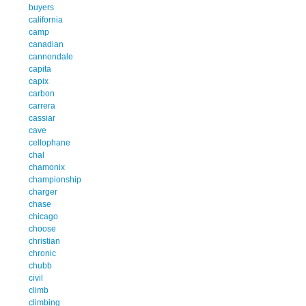
buyers
california
camp
canadian
cannondale
capita
capix
carbon
carrera
cassiar
cave
cellophane
chal
chamonix
championship
charger
chase
chicago
choose
christian
chronic
chubb
civil
climb
climbing