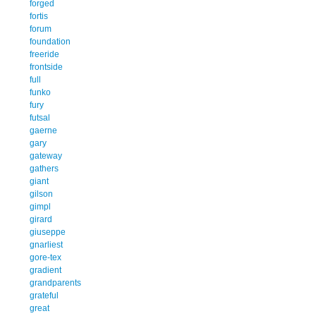
forged
fortis
forum
foundation
freeride
frontside
full
funko
fury
futsal
gaerne
gary
gateway
gathers
giant
gilson
gimpl
girard
giuseppe
gnarliest
gore-tex
gradient
grandparents
grateful
great