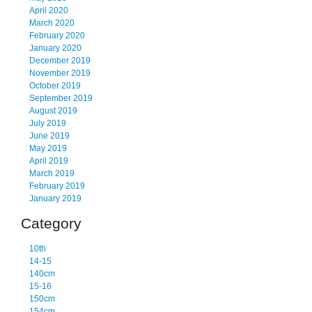
April 2020
March 2020
February 2020
January 2020
December 2019
November 2019
October 2019
September 2019
August 2019
July 2019
June 2019
May 2019
April 2019
March 2019
February 2019
January 2019
Category
10th
14-15
140cm
15-16
150cm
154cm