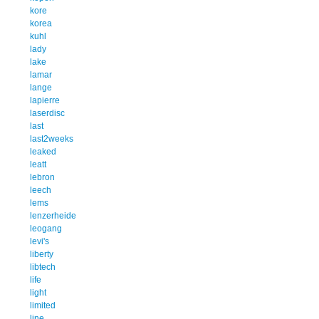
kore
korea
kuhl
lady
lake
lamar
lange
lapierre
laserdisc
last
last2weeks
leaked
leatt
lebron
leech
lems
lenzerheide
leogang
levi's
liberty
libtech
life
light
limited
line