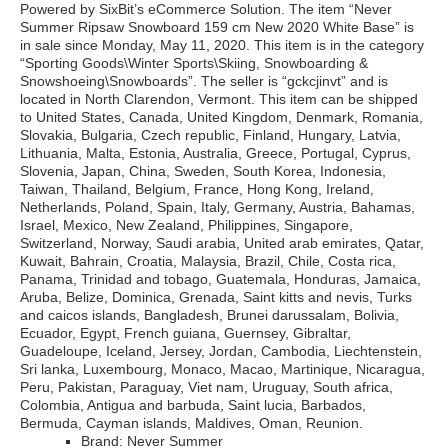
Powered by SixBit’s eCommerce Solution. The item “Never
Summer Ripsaw Snowboard 159 cm New 2020 White Base” is
in sale since Monday, May 11, 2020. This item is in the category
“Sporting Goods\Winter Sports\Skiing, Snowboarding &
Snowshoeing\Snowboards”. The seller is “gckcjinvt” and is
located in North Clarendon, Vermont. This item can be shipped
to United States, Canada, United Kingdom, Denmark, Romania,
Slovakia, Bulgaria, Czech republic, Finland, Hungary, Latvia,
Lithuania, Malta, Estonia, Australia, Greece, Portugal, Cyprus,
Slovenia, Japan, China, Sweden, South Korea, Indonesia,
Taiwan, Thailand, Belgium, France, Hong Kong, Ireland,
Netherlands, Poland, Spain, Italy, Germany, Austria, Bahamas,
Israel, Mexico, New Zealand, Philippines, Singapore,
Switzerland, Norway, Saudi arabia, United arab emirates, Qatar,
Kuwait, Bahrain, Croatia, Malaysia, Brazil, Chile, Costa rica,
Panama, Trinidad and tobago, Guatemala, Honduras, Jamaica,
Aruba, Belize, Dominica, Grenada, Saint kitts and nevis, Turks
and caicos islands, Bangladesh, Brunei darussalam, Bolivia,
Ecuador, Egypt, French guiana, Guernsey, Gibraltar,
Guadeloupe, Iceland, Jersey, Jordan, Cambodia, Liechtenstein,
Sri lanka, Luxembourg, Monaco, Macao, Martinique, Nicaragua,
Peru, Pakistan, Paraguay, Viet nam, Uruguay, South africa,
Colombia, Antigua and barbuda, Saint lucia, Barbados,
Bermuda, Cayman islands, Maldives, Oman, Reunion.
Brand: Never Summer