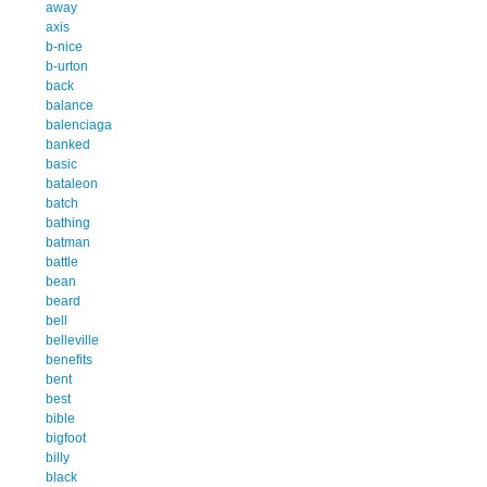
away
axis
b-nice
b-urton
back
balance
balenciaga
banked
basic
bataleon
batch
bathing
batman
battle
bean
beard
bell
belleville
benefits
bent
best
bible
bigfoot
billy
black