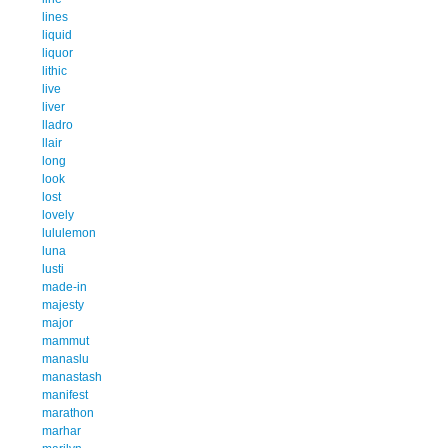
lines
liquid
liquor
lithic
live
liver
lladro
llair
long
look
lost
lovely
lululemon
luna
lusti
made-in
majesty
major
mammut
manaslu
manastash
manifest
marathon
marhar