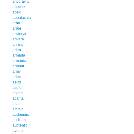
antigravity
apache
apex
appalachia
arbo
arbor
arc'teryx
arikara
arinsal
arlen
armada
armarda
armour
army
artec
asics
asolo
aspen
atlanta
atlas
atomic
audemars
audition
authentic
aveda