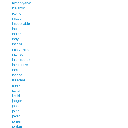
hyperkyarve
icelantic
ikonic
image
impeccable
inch
indian
indy
infinite
instrument
intense
intermediate
inthesnow
iomtt
isonzo
issachar
issey
italian
itsuki
jaeger
jason
joint
joker
jones
jordan