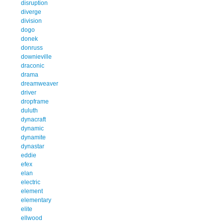
disruption
diverge
division
dogo
donek
donruss
downieville
draconic
drama
dreamweaver
driver
dropframe
duluth
dynacraft
dynamic
dynamite
dynastar
eddie
efex
elan
electric
element
elementary
elite
ellwood