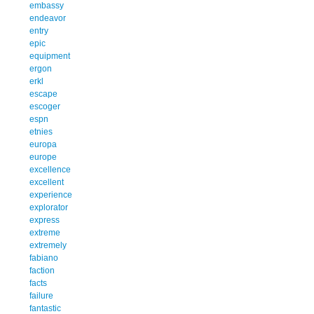
embassy
endeavor
entry
epic
equipment
ergon
erkl
escape
escoger
espn
etnies
europa
europe
excellence
excellent
experience
explorator
express
extreme
extremely
fabiano
faction
facts
failure
fantastic