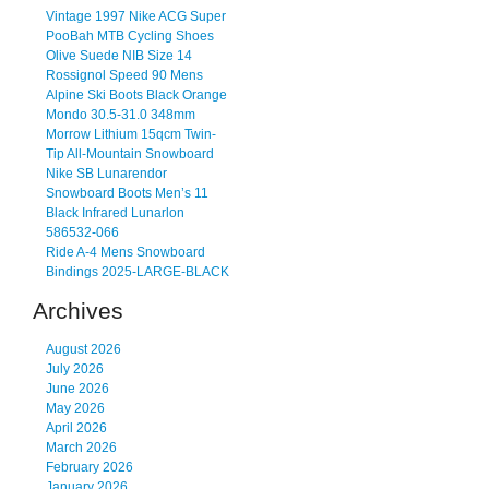
Vintage 1997 Nike ACG Super
PooBah MTB Cycling Shoes
Olive Suede NIB Size 14
Rossignol Speed 90 Mens
Alpine Ski Boots Black Orange
Mondo 30.5-31.0 348mm
Morrow Lithium 15qcm Twin-
Tip All-Mountain Snowboard
Nike SB Lunarendor
Snowboard Boots Men’s 11
Black Infrared Lunarlon
586532-066
Ride A-4 Mens Snowboard
Bindings 2025-LARGE-BLACK
Archives
August 2026
July 2026
June 2026
May 2026
April 2026
March 2026
February 2026
January 2026