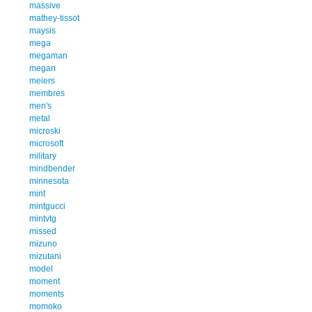
massive
mathey-tissot
maysis
mega
megaman
megan
meiers
membres
men's
metal
microski
microsoft
military
mindbender
minnesota
mint
mintgucci
mintvtg
missed
mizuno
mizutani
model
moment
moments
momoko