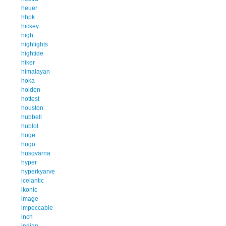
heuer
hhpk
hickey
high
highlights
hightide
hiker
himalayan
hoka
holden
hottest
houston
hubbell
hublot
huge
hugo
husqvarna
hyper
hyperkyarve
icelantic
ikonic
image
impeccable
inch
indian