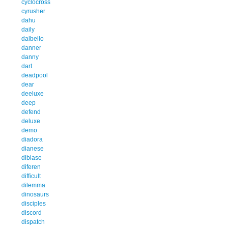
cyclocross
cyrusher
dahu
daily
dalbello
danner
danny
dart
deadpool
dear
deeluxe
deep
defend
deluxe
demo
diadora
dianese
dibiase
diferen
difficult
dilemma
dinosaurs
disciples
discord
dispatch