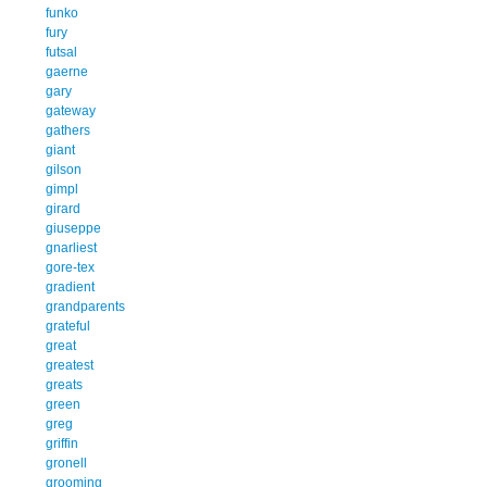
funko
fury
futsal
gaerne
gary
gateway
gathers
giant
gilson
gimpl
girard
giuseppe
gnarliest
gore-tex
gradient
grandparents
grateful
great
greatest
greats
green
greg
griffin
gronell
grooming