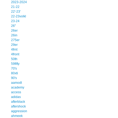
2023-2024
21-22
22'-23'
22-23volkl
23-24
26''
26er
26in
275er
29er
4frnt
4front
50th
59fifty
70's
80xti
90's
aamodt
academy
access
adidas
afterblack
aftershock
aggression
ahmeek