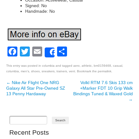
Occasion: Activewear, Casual
Signed: No
Handmade: No
Facebook
Twitter
Email
Share
Share
This entry was posted in
columbia
and tagged
aero
,
athletic
,
bm0159468
,
casual
,
columbia
,
men's
,
shoes
,
sneakers
,
trainers
,
vent
. Bookmark the
permalink
.
←
Nike Air Flight One NRG
Volkl RTM 7.6 Skis 133 cm
Post navigation
Galaxy All Star Pre-Owned SZ
+Marker FDT 10 Grip Walk
13 Penny Hardaway
Bindings Tuned & Waxed Gold
→
Recent Posts