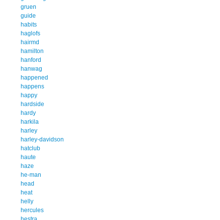
gruen
guide
habits
haglofs
hairmd
hamilton
hanford
hanwag
happened
happens
happy
hardside
hardy
harkila
harley
harley-davidson
hatclub
haute
haze
he-man
head
heat
helly
hercules
hestra