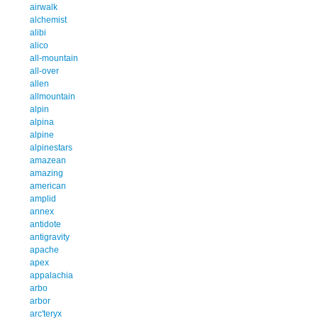
airwalk
alchemist
alibi
alico
all-mountain
all-over
allen
allmountain
alpin
alpina
alpine
alpinestars
amazean
amazing
american
amplid
annex
antidote
antigravity
apache
apex
appalachia
arbo
arbor
arc'teryx