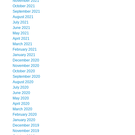
November 2021
October 2021
September 2021
August 2021
July 2021
June 2021
May 2021
April 2021
March 2021
February 2021
January 2021
December 2020
November 2020
October 2020
September 2020
August 2020
July 2020
June 2020
May 2020
April 2020
March 2020
February 2020
January 2020
December 2019
November 2019