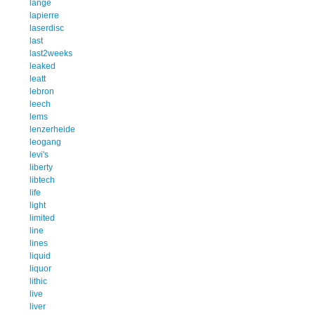
lange
lapierre
laserdisc
last
last2weeks
leaked
leatt
lebron
leech
lems
lenzerheide
leogang
levi's
liberty
libtech
life
light
limited
line
lines
liquid
liquor
lithic
live
liver