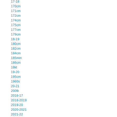
17-18
170cm
171cm
172cm
174cm
175cm
177cm
179cm
18-19
180cm
182cm
184cm
185mm
186cm
18kt
19-20
195cm
1960s
20-21
200th
2016-17
2018-2019
2019-20
2020-2021
2021-22