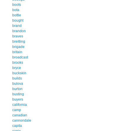
boots
bota
bottle
bought
brand
brandon
braves
breitling
brigade
britain
broadcast
brooks
bryce
buckskin
builds
bulova
burton
busting
buyers
california
camp
canadian
cannondale
capita
capix