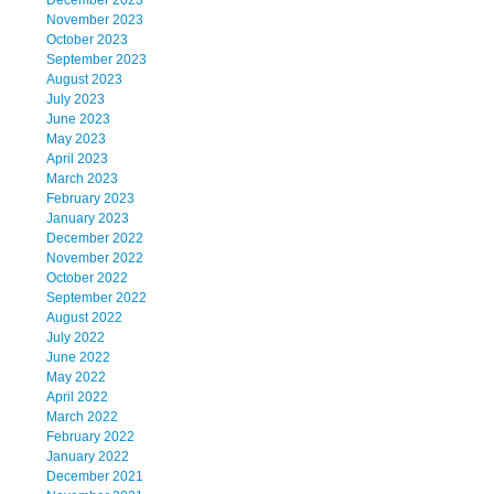
December 2023
November 2023
October 2023
September 2023
August 2023
July 2023
June 2023
May 2023
April 2023
March 2023
February 2023
January 2023
December 2022
November 2022
October 2022
September 2022
August 2022
July 2022
June 2022
May 2022
April 2022
March 2022
February 2022
January 2022
December 2021