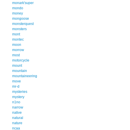
monark'super
mondo
money
mongoose
monsterquest
monsters
mont
montec
moon
morrow
most
motorcycle
mount
mountain
mountaineering
move
mr-d
mysteries
mystery
n1no
narrow
native
natural
nature
ncaa