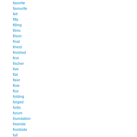
favorite
favourite
fell
fifty
filling
films
filson
final
finest
finished
first
fischer
five
flat
fleer
flow
flux
folding
forged
fortis
forum
foundation
freeride
frontside
full