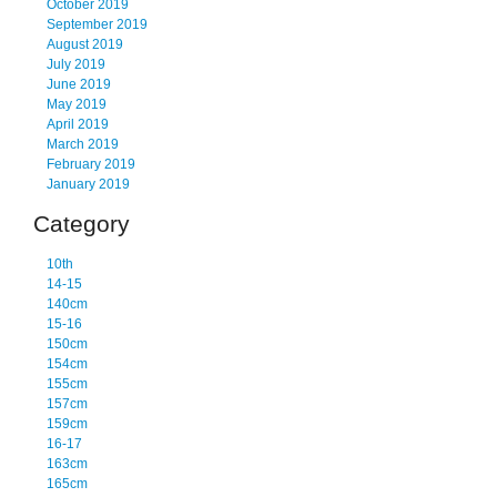
October 2019
September 2019
August 2019
July 2019
June 2019
May 2019
April 2019
March 2019
February 2019
January 2019
Category
10th
14-15
140cm
15-16
150cm
154cm
155cm
157cm
159cm
16-17
163cm
165cm