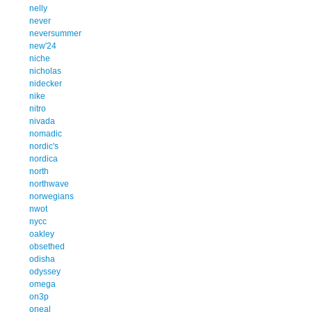
nelly
never
neversummer
new'24
niche
nicholas
nidecker
nike
nitro
nivada
nomadic
nordic's
nordica
north
northwave
norwegians
nwot
nycc
oakley
obsethed
odisha
odyssey
omega
on3p
oneal