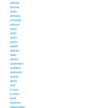
arikara
arinsal
arlen
armada
armarda
armour
army
artec
asics
asolo
aspen
atlanta
atlas
atomic
audemars
audition
authentic
aveda
away
axis
b-nice
b-urton
back
balance
balenciaga