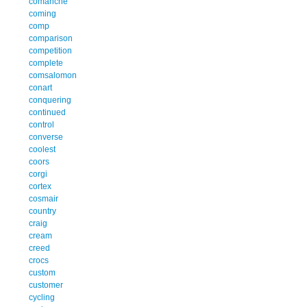
comanche
coming
comp
comparison
competition
complete
comsalomon
conart
conquering
continued
control
converse
coolest
coors
corgi
cortex
cosmair
country
craig
cream
creed
crocs
custom
customer
cycling