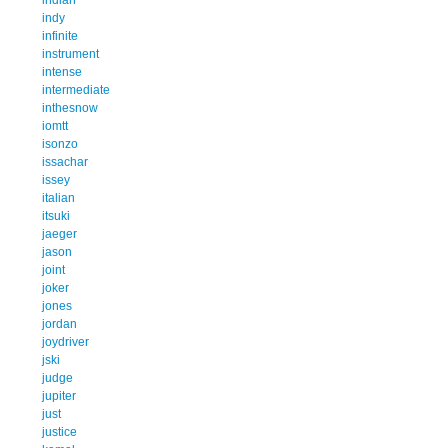
indy
infinite
instrument
intense
intermediate
inthesnow
iomtt
isonzo
issachar
issey
italian
itsuki
jaeger
jason
joint
joker
jones
jordan
joydriver
jski
judge
jupiter
just
justice