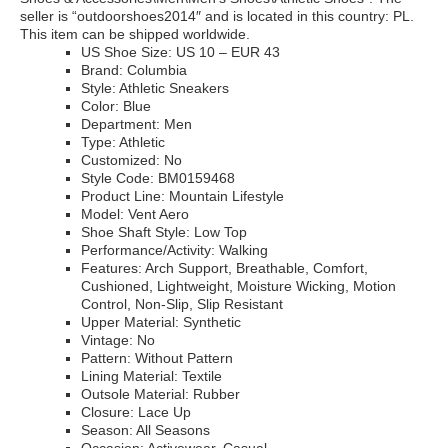
seller is “outdoorshoes2014″ and is located in this country: PL.
This item can be shipped worldwide.
US Shoe Size: US 10 – EUR 43
Brand: Columbia
Style: Athletic Sneakers
Color: Blue
Department: Men
Type: Athletic
Customized: No
Style Code: BM0159468
Product Line: Mountain Lifestyle
Model: Vent Aero
Shoe Shaft Style: Low Top
Performance/Activity: Walking
Features: Arch Support, Breathable, Comfort,
Cushioned, Lightweight, Moisture Wicking, Motion
Control, Non-Slip, Slip Resistant
Upper Material: Synthetic
Vintage: No
Pattern: Without Pattern
Lining Material: Textile
Outsole Material: Rubber
Closure: Lace Up
Season: All Seasons