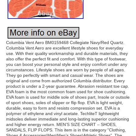
Columbia Vent Aero BM0159468 Collegiate Navy/Red Quartz.
Columbia Vent Aero are excellent lifestyle shoes for everyday
use. With their quality workmanship and durable materials, they
also offer the perfect fit and comfort. With this type of footwear,
you can boost your personal style and enjoy comfort under any
circumstances. Lifestyle shoes are worn by people of all ages.
They go perfectly with smart and casual wear. The shoes are
original and come from authorized Columbia distributor. Every
product is under a 2-year guarantee. Abrasion resistant toe cap.
EVA foam is the most common foam used for shoe cushioning.
EVA foam is used for middle sole of shoes part, Insole or outsole
of sport shoes, soles of slipper or flip flop. EVA is light weight,
durable, easy to form and resists compression set. EVA is a
polymer of ethylene and vinyl acetate. TechliteT lightweight
midsoles deliver immediate and long-lasting superior cushioning
and higher energy return. MEN’S SIZE CHART – SHOES,
SANDALS, FLIP FLOPS. This item is in the category “Clothing,
Shoes & Accessories\Men\Men’s Shoes\Athletic Shoes”. The