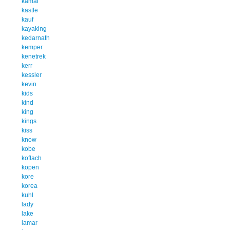
kamal
kastle
kauf
kayaking
kedarnath
kemper
kenetrek
kerr
kessler
kevin
kids
kind
king
kings
kiss
know
kobe
koflach
kopen
kore
korea
kuhl
lady
lake
lamar