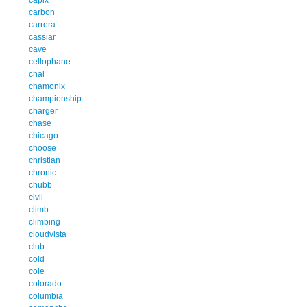
carbon
carrera
cassiar
cave
cellophane
chal
chamonix
championship
charger
chase
chicago
choose
christian
chronic
chubb
civil
climb
climbing
cloudvista
club
cold
cole
colorado
columbia