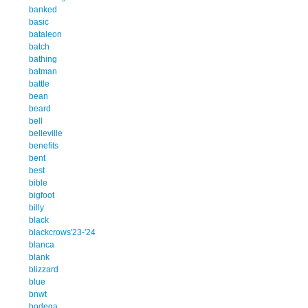
banked
basic
bataleon
batch
bathing
batman
battle
bean
beard
bell
belleville
benefits
bent
best
bible
bigfoot
billy
black
blackcrows'23-'24
blanca
blank
blizzard
blue
bnwt
bodega