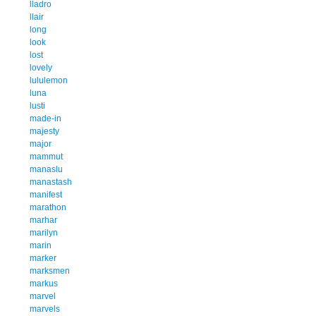
lladro
llair
long
look
lost
lovely
lululemon
luna
lusti
made-in
majesty
major
mammut
manaslu
manastash
manifest
marathon
marhar
marilyn
marin
marker
marksmen
markus
marvel
marvels