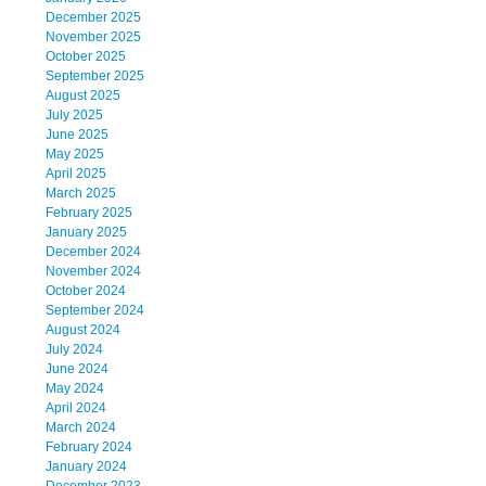
December 2025
November 2025
October 2025
September 2025
August 2025
July 2025
June 2025
May 2025
April 2025
March 2025
February 2025
January 2025
December 2024
November 2024
October 2024
September 2024
August 2024
July 2024
June 2024
May 2024
April 2024
March 2024
February 2024
January 2024