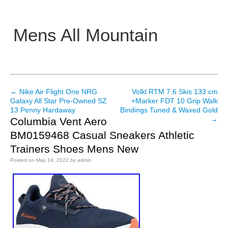
Mens All Mountain
Main menu
←
Nike Air Flight One NRG
Volkl RTM 7.6 Skis 133 cm
Post navigation
Galaxy All Star Pre-Owned SZ
+Marker FDT 10 Grip Walk
13 Penny Hardaway
Bindings Tuned & Waxed Gold
→
Columbia Vent Aero
BM0159468 Casual Sneakers Athletic
Trainers Shoes Mens New
Posted on
May 14, 2022
by
admin