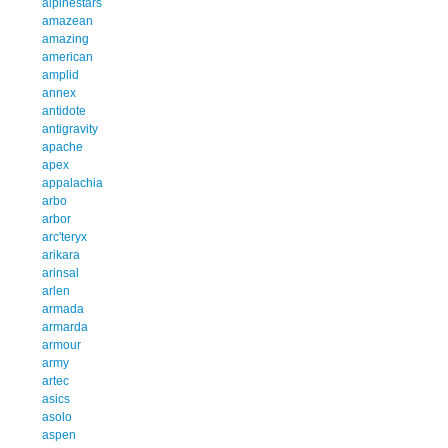
alpinestars
amazean
amazing
american
amplid
annex
antidote
antigravity
apache
apex
appalachia
arbo
arbor
arc'teryx
arikara
arinsal
arlen
armada
armarda
armour
army
artec
asics
asolo
aspen