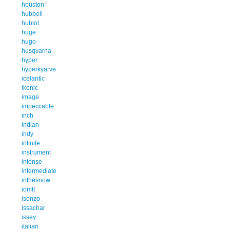
houston
hubbell
hublot
huge
hugo
husqvarna
hyper
hyperkyarve
icelantic
ikonic
image
impeccable
inch
indian
indy
infinite
instrument
intense
intermediate
inthesnow
iomtt
isonzo
issachar
issey
italian