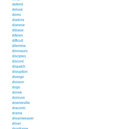
defend
deluxe
demo
diadora
dianese
dibiase
diferen
difficult
dilemma
dinosaurs
disciples
discord
dispatch
disruption
diverge
division
dogo
donek
donruss
downieville
draconic
drama
dreamweaver
driver
dropframe