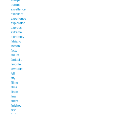
europa
europe
excellence
excellent
experience
explorator
express
extreme
extremely
fabiano
faction
facts
failure
fantastic
favorite
favourite
fell
fifty
filling
films
filson
final
finest
finished
first