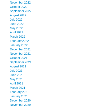
November 2022
October 2022
September 2022
August 2022
July 2022
June 2022
May 2022
April 2022
March 2022
February 2022
January 2022
December 2021
November 2021
October 2021
September 2021
August 2021
July 2021
June 2021
May 2021
April 2021
March 2021
February 2021
January 2021
December 2020
November 2020