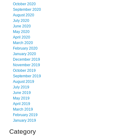
October 2020
September 2020
August 2020
July 2020
June 2020
May 2020
April 2020
March 2020
February 2020
January 2020
December 2019
November 2019
October 2019
September 2019
August 2019
July 2019
June 2019
May 2019
April 2019
March 2019
February 2019
January 2019
Category