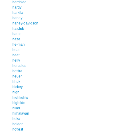
hardside
hardy
harkila
harley
harley-davidson
hatclub
haute
haze
he-man
head
heat
helly
hercules
hestra
heuer
hhpk
hickey
high
highlights
hightide
hiker
himalayan
hoka
holden
hottest