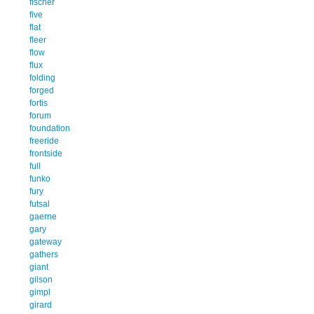
fischer
five
flat
fleer
flow
flux
folding
forged
fortis
forum
foundation
freeride
frontside
full
funko
fury
futsal
gaerne
gary
gateway
gathers
giant
gilson
gimpl
girard