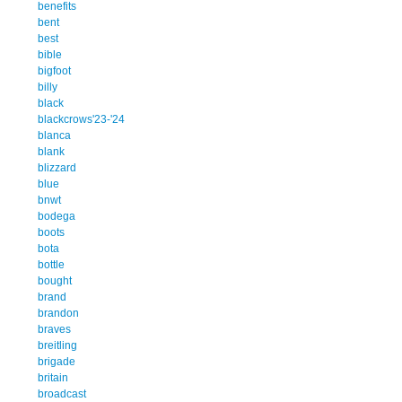
benefits
bent
best
bible
bigfoot
billy
black
blackcrows'23-'24
blanca
blank
blizzard
blue
bnwt
bodega
boots
bota
bottle
bought
brand
brandon
braves
breitling
brigade
britain
broadcast