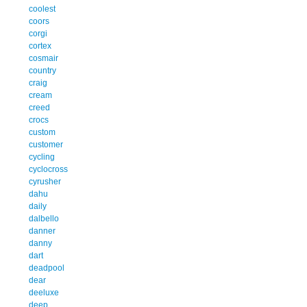
coolest
coors
corgi
cortex
cosmair
country
craig
cream
creed
crocs
custom
customer
cycling
cyclocross
cyrusher
dahu
daily
dalbello
danner
danny
dart
deadpool
dear
deeluxe
deep