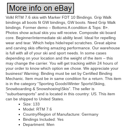
Volkl RTM 7.6 skis with Marker FDT 10 Bindings. Grip Walk
bindings all boots fit GW bindings, GW boots. Need Grip Walk
bindings. Former demo – Bottoms A condition & Tops: B+.
Photos show actual skis you will receive. Composite ski board
core. Beginner/intermediate ski ability level. Ideal for repelling
wear and tear. Which helps hide/repel scratches. Great alpine
and carving skis offering amazing performance. Our warehouse
is full with all of your ski and sport needs. In some cases
depending on your location and the weight of the item – this
may change the carrier. You will get tracking within 24 hours of
your order to know which option we chose. We appreciate your
business! Warning: Binding must be set by Certified Binding
Mechanic. Item must be in same condition for a return. This item
is in the category “Sporting Goods\Winter Sports\Skiing,
Snowboarding & Snowshoeing\Skis”. The seller is
“suburbansports” and is located in this country: US. This item
can be shipped to United States.
Size: 133
Model: RTM 7.6
Country/Region of Manufacture: Germany
Bindings Included: Yes
Department: Men