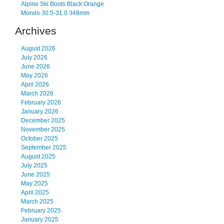
Alpine Ski Boots Black Orange
Mondo 30.5-31.0 348mm
Archives
August 2026
July 2026
June 2026
May 2026
April 2026
March 2026
February 2026
January 2026
December 2025
November 2025
October 2025
September 2025
August 2025
July 2025
June 2025
May 2025
April 2025
March 2025
February 2025
January 2025