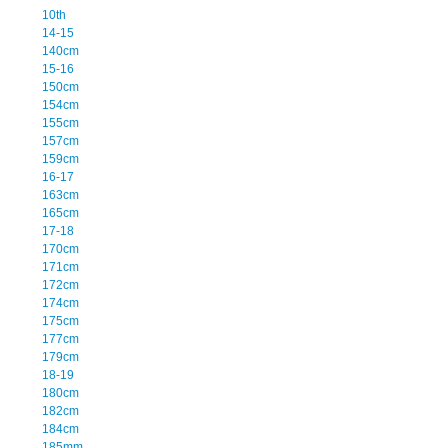
10th
14-15
140cm
15-16
150cm
154cm
155cm
157cm
159cm
16-17
163cm
165cm
17-18
170cm
171cm
172cm
174cm
175cm
177cm
179cm
18-19
180cm
182cm
184cm
185mm