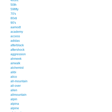
4front
50th
59fifty
70's
80xti
90's
aamodt
academy
access
adidas
afterblack
aftershock
aggression
ahmeek
airwalk
alchemist
alibi
alico
all-mountain
all-over
allen
allmountain
alpin
alpina
alpine