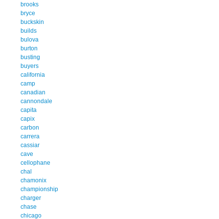
brooks
bryce
buckskin
builds
bulova
burton
busting
buyers
california
camp
canadian
cannondale
capita
capix
carbon
carrera
cassiar
cave
cellophane
chal
chamonix
championship
charger
chase
chicago