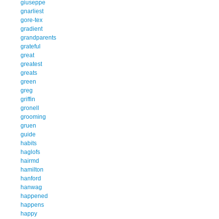
giuseppe
gnarliest
gore-tex
gradient
grandparents
grateful
great
greatest
greats
green
greg
griffin
gronell
grooming
gruen
guide
habits
haglofs
hairmd
hamilton
hanford
hanwag
happened
happens
happy