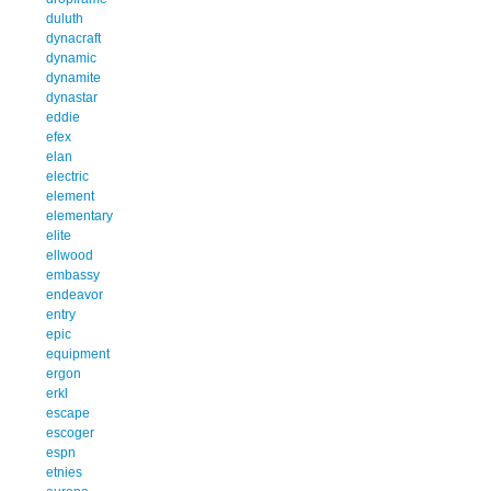
duluth
dynacraft
dynamic
dynamite
dynastar
eddie
efex
elan
electric
element
elementary
elite
ellwood
embassy
endeavor
entry
epic
equipment
ergon
erkl
escape
escoger
espn
etnies