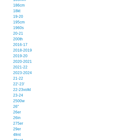
186cm
18kt
19-20
195cm
1960s
20-21
200th
2016-17
2018-2019
2019-20
2020-2021
2021-22
2023-2024
21-22
22'-23'
22-23volkl
23-24
2500w
26''
26er
26in
275er
29er
4frnt