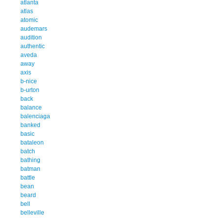
atlanta
atlas
atomic
audemars
audition
authentic
aveda
away
axis
b-nice
b-urton
back
balance
balenciaga
banked
basic
bataleon
batch
bathing
batman
battle
bean
beard
bell
belleville