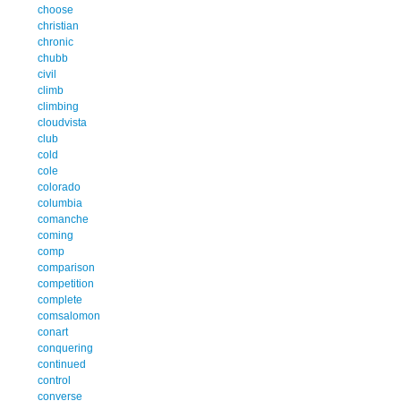
choose
christian
chronic
chubb
civil
climb
climbing
cloudvista
club
cold
cole
colorado
columbia
comanche
coming
comp
comparison
competition
complete
comsalomon
conart
conquering
continued
control
converse