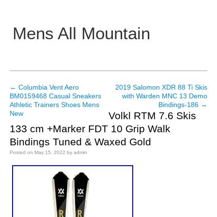
Mens All Mountain
Main menu
←
Columbia Vent Aero
2019 Salomon XDR 88 Ti Skis
Post navigation
BM0159468 Casual Sneakers
with Warden MNC 13 Demo
Athletic Trainers Shoes Mens
Bindings-186
→
New
Volkl RTM 7.6 Skis
133 cm +Marker FDT 10 Grip Walk
Bindings Tuned & Waxed Gold
Posted on
May 15, 2022
by
admin