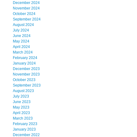
December 2024
November 2024
October 2024
September 2024
August 2024
July 2024
June 2024
May 2024
April 2024
March 2024
February 2024
January 2024
December 2023
November 2023
October 2023
September 2023
August 2023
July 2023
June 2023
May 2023
April 2023
March 2023
February 2023
January 2023
December 2022