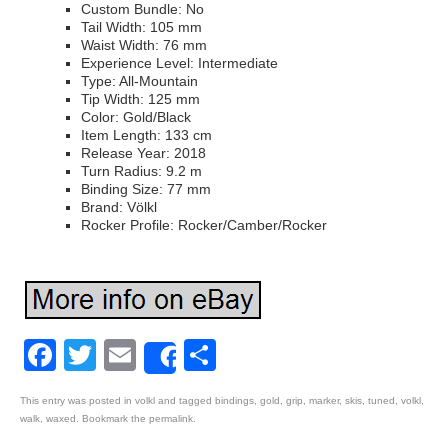
Custom Bundle: No
Tail Width: 105 mm
Waist Width: 76 mm
Experience Level: Intermediate
Type: All-Mountain
Tip Width: 125 mm
Color: Gold/Black
Item Length: 133 cm
Release Year: 2018
Turn Radius: 9.2 m
Binding Size: 77 mm
Brand: Völkl
Rocker Profile: Rocker/Camber/Rocker
Facebook
Twitter
Email
Share
Share
This entry was posted in
volkl
and tagged
bindings
,
gold
,
grip
,
marker
,
skis
,
tuned
,
volkl
,
walk
,
waxed
. Bookmark the
permalink
.