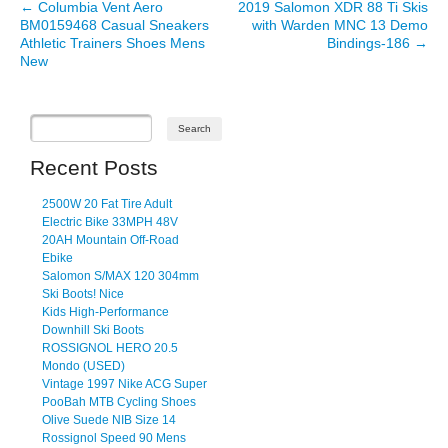
←
Columbia Vent Aero
2019 Salomon XDR 88 Ti Skis
Post navigation
BM0159468 Casual Sneakers
with Warden MNC 13 Demo
Athletic Trainers Shoes Mens
Bindings-186
→
New
Recent Posts
2500W 20 Fat Tire Adult
Electric Bike 33MPH 48V
20AH Mountain Off-Road
Ebike
Salomon S/MAX 120 304mm
Ski Boots! Nice
Kids High-Performance
Downhill Ski Boots
ROSSIGNOL HERO 20.5
Mondo (USED)
Vintage 1997 Nike ACG Super
PooBah MTB Cycling Shoes
Olive Suede NIB Size 14
Rossignol Speed 90 Mens