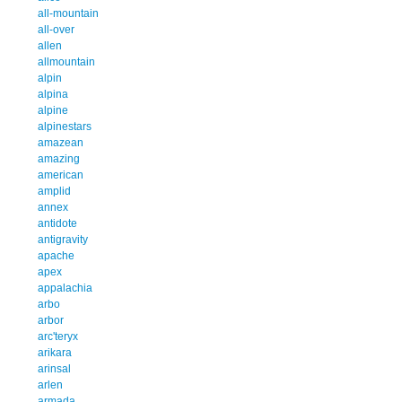
all-mountain
all-over
allen
allmountain
alpin
alpina
alpine
alpinestars
amazean
amazing
american
amplid
annex
antidote
antigravity
apache
apex
appalachia
arbo
arbor
arc'teryx
arikara
arinsal
arlen
armada