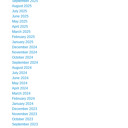
September 2025
August 2025
July 2025
June 2025
May 2025
April 2025
March 2025
February 2025
January 2025
December 2024
November 2024
October 2024
September 2024
August 2024
July 2024
June 2024
May 2024
April 2024
March 2024
February 2024
January 2024
December 2023
November 2023
October 2023
September 2023