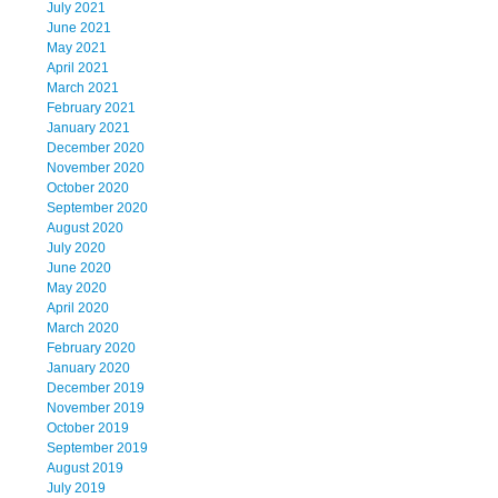
July 2021
June 2021
May 2021
April 2021
March 2021
February 2021
January 2021
December 2020
November 2020
October 2020
September 2020
August 2020
July 2020
June 2020
May 2020
April 2020
March 2020
February 2020
January 2020
December 2019
November 2019
October 2019
September 2019
August 2019
July 2019