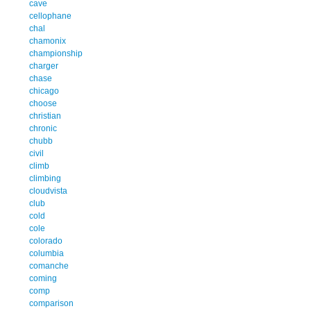
cave
cellophane
chal
chamonix
championship
charger
chase
chicago
choose
christian
chronic
chubb
civil
climb
climbing
cloudvista
club
cold
cole
colorado
columbia
comanche
coming
comp
comparison