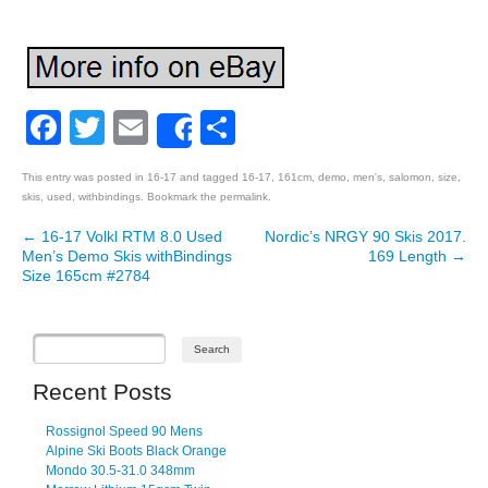
Facebook
Twitter
Email
Share
Share
This entry was posted in
16-17
and tagged
16-17
,
161cm
,
demo
,
men's
,
salomon
,
size
,
skis
,
used
,
withbindings
. Bookmark the
permalink
.
←
16-17 Volkl RTM 8.0 Used
Nordic’s NRGY 90 Skis 2017.
Post navigation
Men’s Demo Skis withBindings
169 Length
→
Size 165cm #2784
Recent Posts
Rossignol Speed 90 Mens
Alpine Ski Boots Black Orange
Mondo 30.5-31.0 348mm