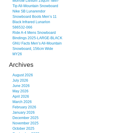
Morrow Lithium 15qcm Twin-
Tip All-Mountain Snowboard
Nike SB Lunarendor
Snowboard Boots Men’s 11
Black Infrared Lunarlon
586532-066
Ride A-4 Mens Snowboard
Bindings 2025-LARGE-BLACK
GNU Facts Men’s All-Mountain
Snowboard, 156cm Wide
MY26
Archives
August 2026
July 2026
June 2026
May 2026
April 2026
March 2026
February 2026
January 2026
December 2025
November 2025
October 2025