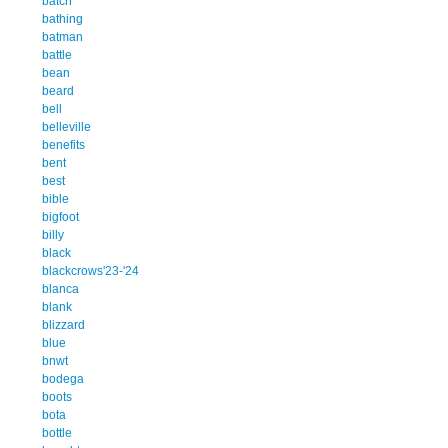
batch
bathing
batman
battle
bean
beard
bell
belleville
benefits
bent
best
bible
bigfoot
billy
black
blackcrows'23-'24
blanca
blank
blizzard
blue
bnwt
bodega
boots
bota
bottle