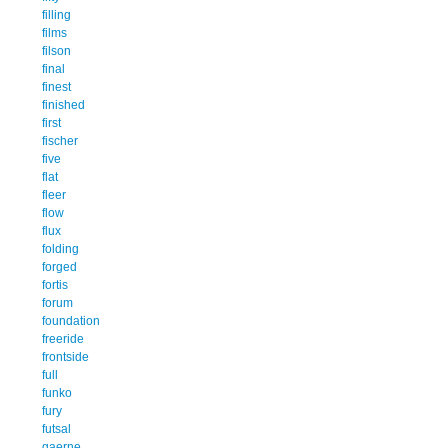
filling
films
filson
final
finest
finished
first
fischer
five
flat
fleer
flow
flux
folding
forged
fortis
forum
foundation
freeride
frontside
full
funko
fury
futsal
gaerne