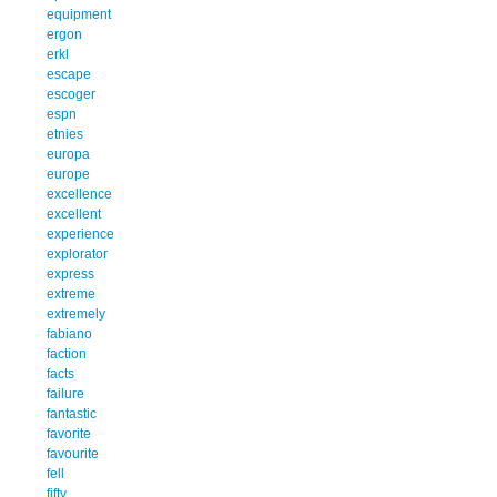
equipment
ergon
erkl
escape
escoger
espn
etnies
europa
europe
excellence
excellent
experience
explorator
express
extreme
extremely
fabiano
faction
facts
failure
fantastic
favorite
favourite
fell
fifty