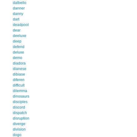
dalbello
danner
danny
dart
deadpool
dear
deeluxe
deep
defend
deluxe
demo
diadora
dianese
dibiase
diferen
difficult
dilemma
dinosaurs
disciples
discord
dispatch
disruption
diverge
division
dogo