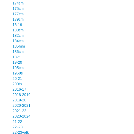
174cm
175cm
177cm
179cm
18-19
180cm
182cm
184cm
185mm
186cm
18kt
19-20
195cm
1960s
20-21
200th
2016-17
2018-2019
2019-20
2020-2021
2021-22
2023-2024
21-22
22'-23'
22-23volkl