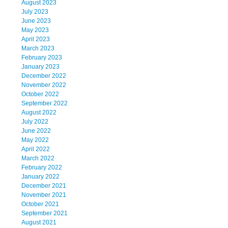
August 2023
July 2023
June 2023
May 2023
April 2023
March 2023
February 2023
January 2023
December 2022
November 2022
October 2022
September 2022
August 2022
July 2022
June 2022
May 2022
April 2022
March 2022
February 2022
January 2022
December 2021
November 2021
October 2021
September 2021
August 2021