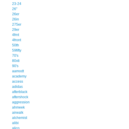
23-24
26''
26er
26in
275er
29er
4frnt
4front
50th
59fifty
70's
80xti
90's
aamodt
academy
access
adidas
afterblack
aftershock
aggression
ahmeek
airwalk
alchemist
alibi
alico