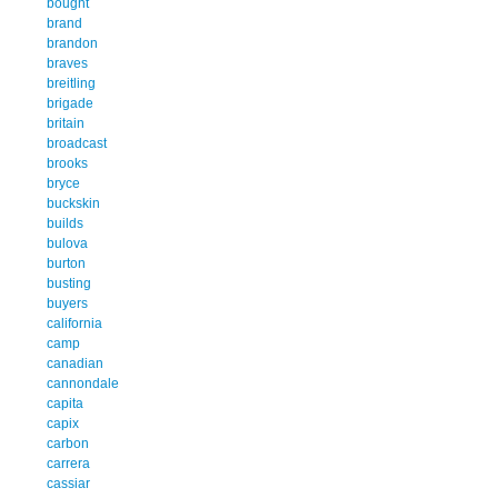
bought
brand
brandon
braves
breitling
brigade
britain
broadcast
brooks
bryce
buckskin
builds
bulova
burton
busting
buyers
california
camp
canadian
cannondale
capita
capix
carbon
carrera
cassiar