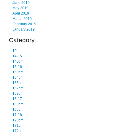
June 2019
May 2019
April 2019
March 2019
February 2019
January 2019
Category
10th
14-15
140cm
15-16
150cm
154cm
155cm
157cm
159cm
16-17
163cm
165cm
17-18
170cm
171cm
172cm