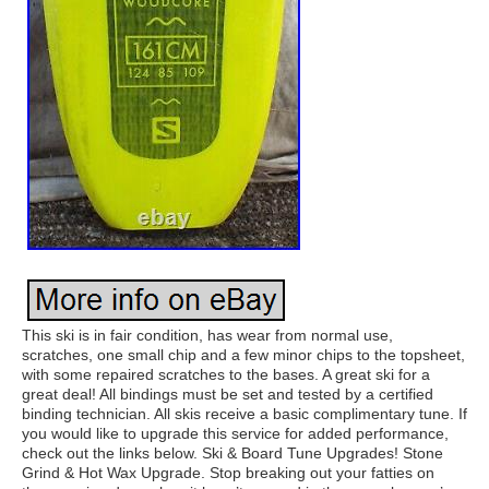
This ski is in fair condition, has wear from normal use,
scratches, one small chip and a few minor chips to the topsheet,
with some repaired scratches to the bases. A great ski for a
great deal! All bindings must be set and tested by a certified
binding technician. All skis receive a basic complimentary tune. If
you would like to upgrade this service for added performance,
check out the links below. Ski & Board Tune Upgrades! Stone
Grind & Hot Wax Upgrade. Stop breaking out your fatties on