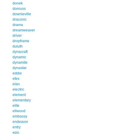
donek
donruss
downieville
draconic
drama
dreamweaver
driver
dropframe
duluth
dynacraft
dynamic
dynamite
dynastar
eddie
efex
elan
electric
element
elementary
elite
ellwood
embassy
endeavor
entry
epic