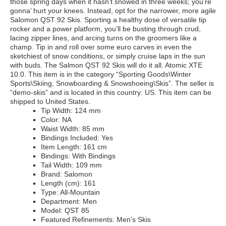
those spring days when it hasn’t snowed in three weeks; you’re
gonna’ hurt your knees. Instead, opt for the narrower, more agile
Salomon QST 92 Skis. Sporting a healthy dose of versatile tip
rocker and a power platform, you’ll be busting through crud,
lacing zipper lines, and arcing turns on the groomers like a
champ. Tip in and roll over some euro carves in even the
sketchiest of snow conditions, or simply cruise laps in the sun
with buds. The Salmon QST 92 Skis will do it all. Atomic XTE
10.0. This item is in the category “Sporting Goods\Winter
Sports\Skiing, Snowboarding & Snowshoeing\Skis”. The seller is
“demo-skis” and is located in this country: US. This item can be
shipped to United States.
Tip Width: 124 mm
Color: NA
Waist Width: 85 mm
Bindings Included: Yes
Item Length: 161 cm
Bindings: With Bindings
Tail Width: 109 mm
Brand: Salomon
Length (cm): 161
Type: All-Mountain
Department: Men
Model: QST 85
Featured Refinements: Men’s Skis