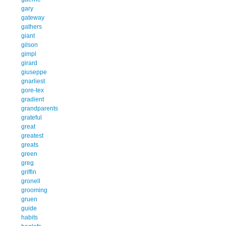
gary
gateway
gathers
giant
gilson
gimpl
girard
giuseppe
gnarliest
gore-tex
gradient
grandparents
grateful
great
greatest
greats
green
greg
griffin
gronell
grooming
gruen
guide
habits