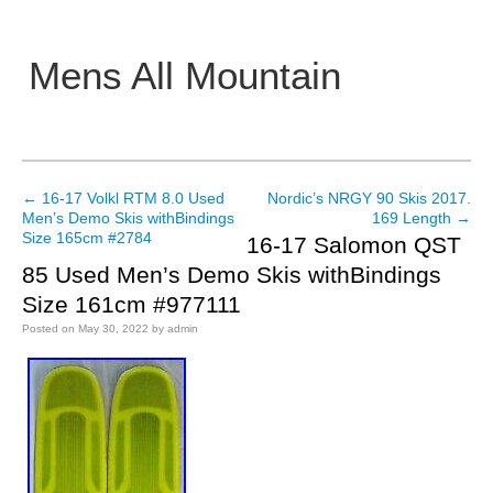
Mens All Mountain
Main menu
←
16-17 Volkl RTM 8.0 Used
Nordic’s NRGY 90 Skis 2017.
Post navigation
Men’s Demo Skis withBindings
169 Length
→
Size 165cm #2784
16-17 Salomon QST
85 Used Men’s Demo Skis withBindings
Size 161cm #977111
Posted on
May 30, 2022
by
admin