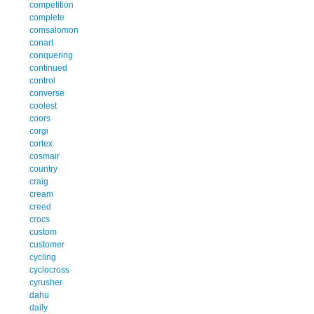
competition
complete
comsalomon
conart
conquering
continued
control
converse
coolest
coors
corgi
cortex
cosmair
country
craig
cream
creed
crocs
custom
customer
cycling
cyclocross
cyrusher
dahu
daily