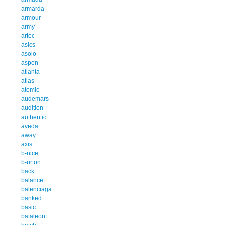
armarda
armour
army
artec
asics
asolo
aspen
atlanta
atlas
atomic
audemars
audition
authentic
aveda
away
axis
b-nice
b-urton
back
balance
balenciaga
banked
basic
bataleon