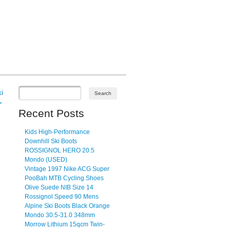
i
→
Recent Posts
Kids High-Performance
Downhill Ski Boots
ROSSIGNOL HERO 20.5
Mondo (USED)
Vintage 1997 Nike ACG Super
PooBah MTB Cycling Shoes
Olive Suede NIB Size 14
Rossignol Speed 90 Mens
Alpine Ski Boots Black Orange
Mondo 30.5-31.0 348mm
Morrow Lithium 15qcm Twin-