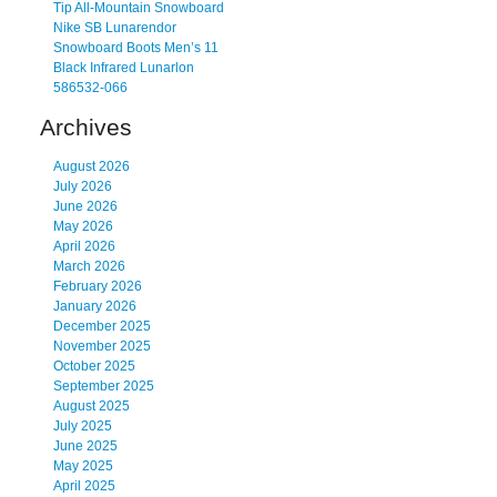
Tip All-Mountain Snowboard
Nike SB Lunarendor
Snowboard Boots Men’s 11
Black Infrared Lunarlon
586532-066
Archives
August 2026
July 2026
June 2026
May 2026
April 2026
March 2026
February 2026
January 2026
December 2025
November 2025
October 2025
September 2025
August 2025
July 2025
June 2025
May 2025
April 2025