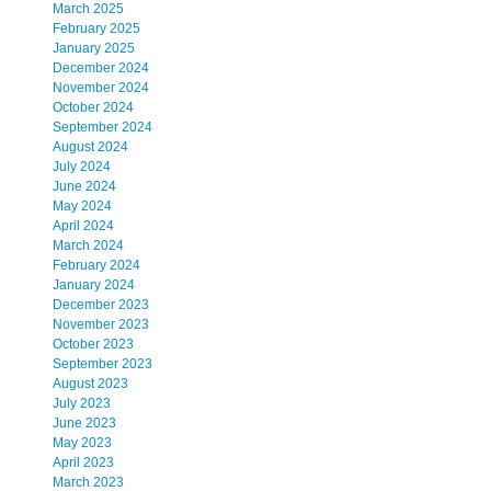
March 2025
February 2025
January 2025
December 2024
November 2024
October 2024
September 2024
August 2024
July 2024
June 2024
May 2024
April 2024
March 2024
February 2024
January 2024
December 2023
November 2023
October 2023
September 2023
August 2023
July 2023
June 2023
May 2023
April 2023
March 2023