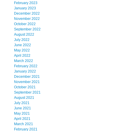
February 2023
January 2023
December 2022
November 2022
October 2022
September 2022
August 2022
July 2022
June 2022
May 2022
April 2022
March 2022
February 2022
January 2022
December 2021
November 2021
October 2021
September 2021
August 2021
July 2021
June 2021
May 2021
April 2021
March 2021
February 2021