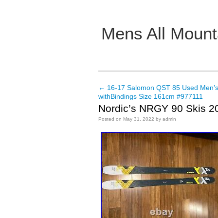
Mens All Mount
Main menu
←
16-17 Salomon QST 85 Used Men’s
Post navigation
withBindings Size 161cm #977111
Nordic’s NRGY 90 Skis 2
Posted on
May 31, 2022
by
admin