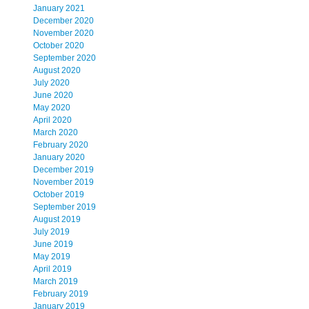
January 2021
December 2020
November 2020
October 2020
September 2020
August 2020
July 2020
June 2020
May 2020
April 2020
March 2020
February 2020
January 2020
December 2019
November 2019
October 2019
September 2019
August 2019
July 2019
June 2019
May 2019
April 2019
March 2019
February 2019
January 2019