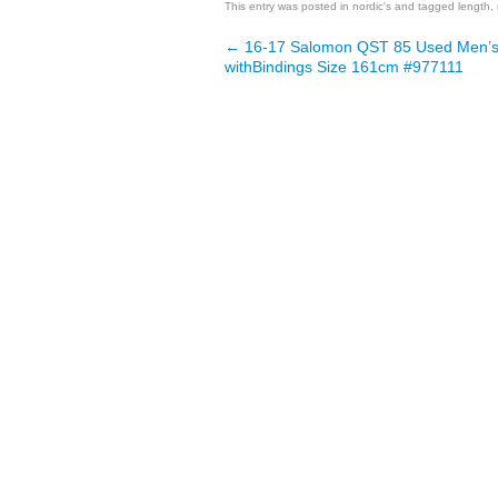
This entry was posted in
nordic's
and tagged
length
,
←
16-17 Salomon QST 85 Used Men’s
Post navigation
withBindings Size 161cm #977111