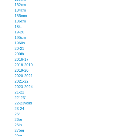
182cm
184cm
185mm
186cm
18kt
19-20
195cm
1960s
20-21
200th
2016-17
2018-2019
2019-20
2020-2021
2021-22
2023-2024
21-22
22'-23'
22-23volkl
23-24
26''
26er
26in
275er
29er