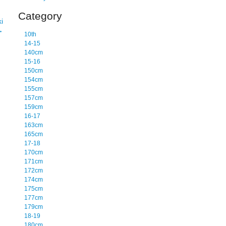
Category
i
→
10th
14-15
140cm
15-16
150cm
154cm
155cm
157cm
159cm
16-17
163cm
165cm
17-18
170cm
171cm
172cm
174cm
175cm
177cm
179cm
18-19
180cm