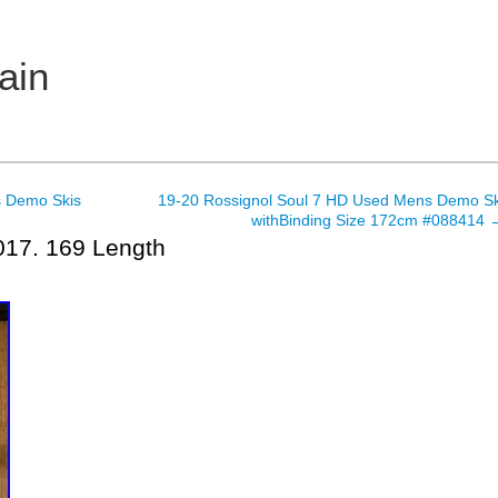
ain
 Demo Skis
19-20 Rossignol Soul 7 HD Used Mens Demo Sk
withBinding Size 172cm #088414
017. 169 Length