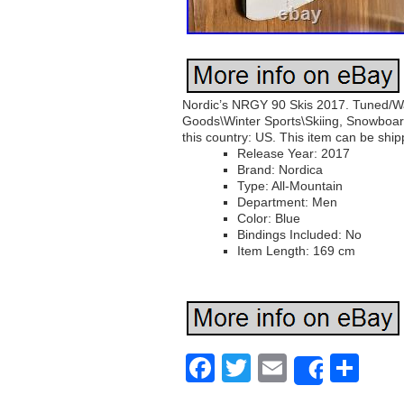
Nordic’s NRGY 90 Skis 2017. Tuned/Wax
Goods\Winter Sports\Skiing, Snowboardi
this country: US. This item can be ship
Release Year: 2017
Brand: Nordica
Type: All-Mountain
Department: Men
Color: Blue
Bindings Included: No
Item Length: 169 cm
Facebook
Twitter
Email
Sh
Share