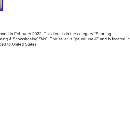
ed in February 2022. This item is in the category “Sporting
ng & Snowshoeing\Skis”. The seller is “pausiliuna-0″ and is located in
ped to United States.
are