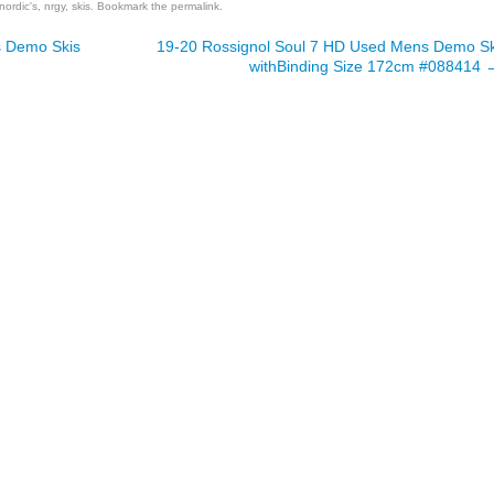
nordic's
,
nrgy
,
skis
. Bookmark the
permalink
.
 Demo Skis
19-20 Rossignol Soul 7 HD Used Mens Demo Sk
withBinding Size 172cm #088414