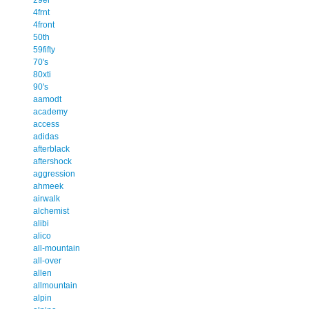
4frnt
4front
50th
59fifty
70's
80xti
90's
aamodt
academy
access
adidas
afterblack
aftershock
aggression
ahmeek
airwalk
alchemist
alibi
alico
all-mountain
all-over
allen
allmountain
alpin