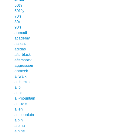
50th
59fifty
70's
80xti
90's
aamodt
academy
access
adidas
afterblack
aftershock
aggression
ahmeek
airwalk
alchemist
alibi
alico
all-mountain
all-over
allen
allmountain
alpin
alpina
alpine