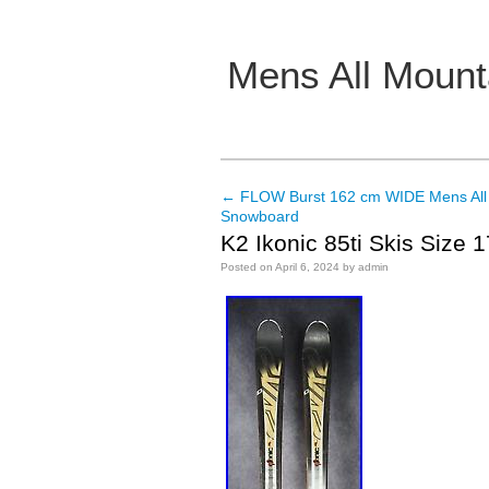
Mens All Mount
Main menu
←
FLOW Burst 162 cm WIDE Mens All
Post navigation
Snowboard
K2 Ikonic 85ti Skis Size 
Posted on
April 6, 2024
by
admin