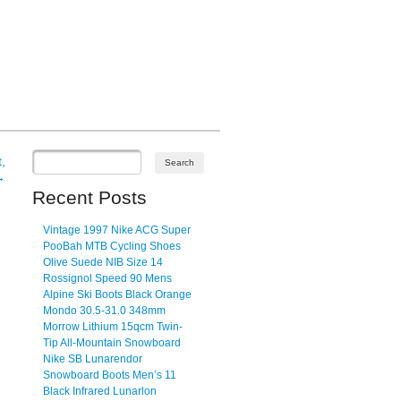
,
→
Recent Posts
Vintage 1997 Nike ACG Super
PooBah MTB Cycling Shoes
Olive Suede NIB Size 14
Rossignol Speed 90 Mens
Alpine Ski Boots Black Orange
Mondo 30.5-31.0 348mm
Morrow Lithium 15qcm Twin-
Tip All-Mountain Snowboard
Nike SB Lunarendor
Snowboard Boots Men’s 11
Black Infrared Lunarlon