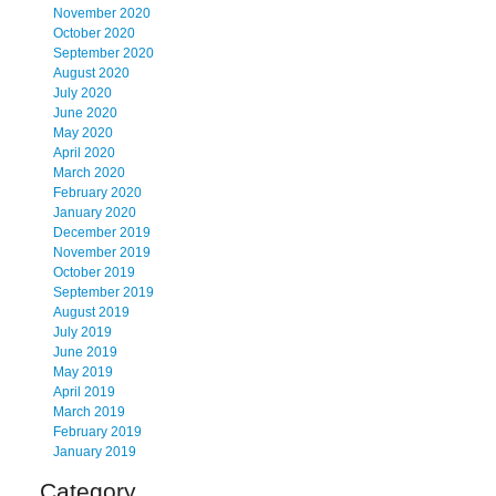
November 2020
October 2020
September 2020
August 2020
July 2020
June 2020
May 2020
April 2020
March 2020
February 2020
January 2020
December 2019
November 2019
October 2019
September 2019
August 2019
July 2019
June 2019
May 2019
April 2019
March 2019
February 2019
January 2019
Category