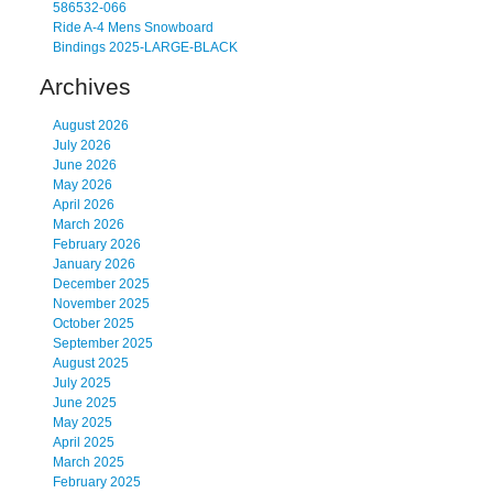
586532-066
Ride A-4 Mens Snowboard
Bindings 2025-LARGE-BLACK
Archives
August 2026
July 2026
June 2026
May 2026
April 2026
March 2026
February 2026
January 2026
December 2025
November 2025
October 2025
September 2025
August 2025
July 2025
June 2025
May 2025
April 2025
March 2025
February 2025