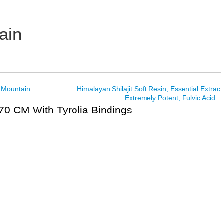
ain
 Mountain
Himalayan Shilajit Soft Resin, Essential Extract
Extremely Potent, Fulvic Acid
170 CM With Tyrolia Bindings