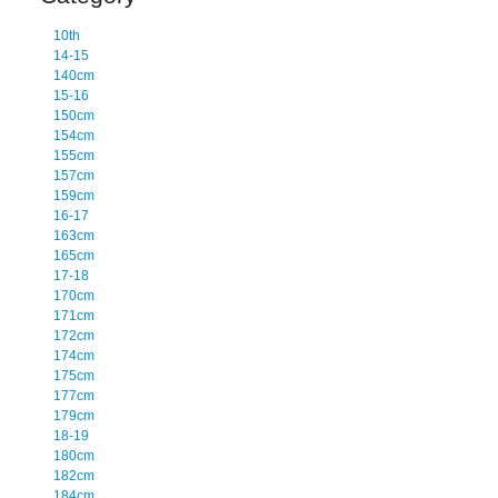
10th
14-15
140cm
15-16
150cm
154cm
155cm
157cm
159cm
16-17
163cm
165cm
17-18
170cm
171cm
172cm
174cm
175cm
177cm
179cm
18-19
180cm
182cm
184cm