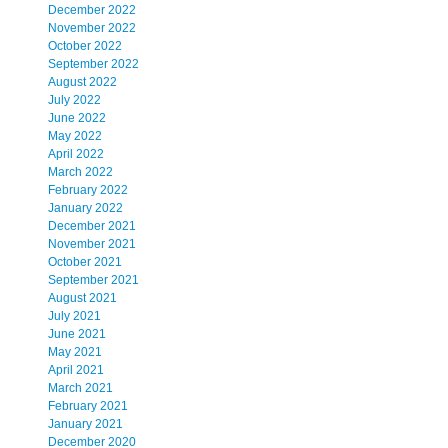
December 2022
November 2022
October 2022
September 2022
August 2022
July 2022
June 2022
May 2022
April 2022
March 2022
February 2022
January 2022
December 2021
November 2021
October 2021
September 2021
August 2021
July 2021
June 2021
May 2021
April 2021
March 2021
February 2021
January 2021
December 2020