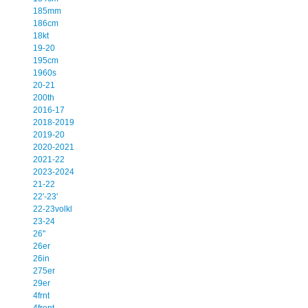
185mm
186cm
18kt
19-20
195cm
1960s
20-21
200th
2016-17
2018-2019
2019-20
2020-2021
2021-22
2023-2024
21-22
22'-23'
22-23volkl
23-24
26''
26er
26in
275er
29er
4frnt
4front