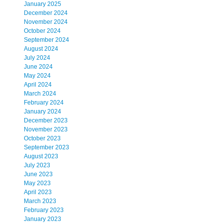
January 2025
December 2024
November 2024
October 2024
September 2024
August 2024
July 2024
June 2024
May 2024
April 2024
March 2024
February 2024
January 2024
December 2023
November 2023
October 2023
September 2023
August 2023
July 2023
June 2023
May 2023
April 2023
March 2023
February 2023
January 2023