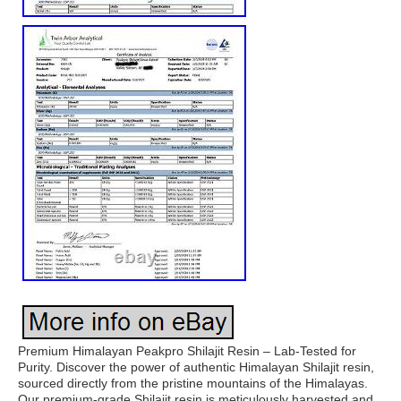
Premium Himalayan Peakpro Shilajit Resin – Lab-Tested for
Purity. Discover the power of authentic Himalayan Shilajit resin,
sourced directly from the pristine mountains of the Himalayas.
Our premium-grade Shilajit resin is meticulously harvested and