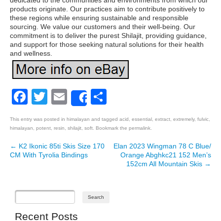
dedicated to the communities and environments from which our
products originate. Our practices aim to contribute positively to
these regions while ensuring sustainable and responsible
sourcing. We value our customers and their well-being. Our
commitment is to deliver the purest Shilajit, providing guidance,
and support for those seeking natural solutions for their health
and wellness.
Facebook
Twitter
Email
Share
Share
This entry was posted in
himalayan
and tagged
acid
,
essential
,
extract
,
extremely
,
fulvic
,
himalayan
,
potent
,
resin
,
shilajit
,
soft
. Bookmark the
permalink
.
←
K2 Ikonic 85ti Skis Size 170
Elan 2023 Wingman 78 C Blue/
Post navigation
CM With Tyrolia Bindings
Orange Abghkc21 152 Men’s
152cm All Mountain Skis
→
Recent Posts