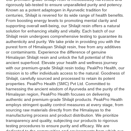
rigorously lab-tested to ensure unparalleled purity and potency.
Known as a potent adaptogen in Ayurvedic tradition for
centuries, Shilajit is revered for its wide range of health benefits.
From boosting energy levels to promoting mental clarity and
supporting overall well-being, our Shilajit resin offers a natural
solution for enhancing vitality and vitality. Each batch of our
Shilajit resin undergoes comprehensive testing to guarantee its
authenticity and purity. We take pride in providing you with the
purest form of Himalayan Shilajit resin, free from any additives
or contaminants. Experience the difference of genuine
Himalayan Shilajit resin and unlock the full potential of this
ancient superfood. Elevate your health and wellness journey
with our premium-grade Shilajit resin today. PeakPro Health, our
mission is to offer individuals access to the natural. Goodness of
Shilajit, carefully sourced and processed to retain its potent
properties. PeakPro Health (SMC) Pvt Ltd. Committed to
harnessing the ancient wisdom of Ayurveda and the purity of the
Himalayan region, PeakPro Health focuses on delivering
authentic and premium-grade Shilajit products. PeakPro Health
employs stringent quality control measures at every stage, from
sourcing raw materials directly from the Himalayas to the
manufacturing process and product distribution. We prioritize
transparency and quality, subjecting our products to rigorous
testing procedures to ensure purity and efficacy. We are