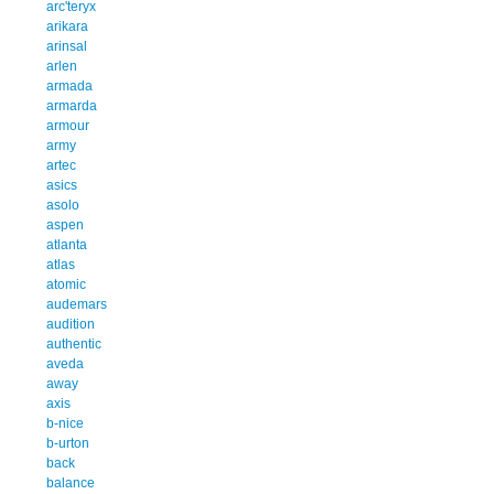
arc'teryx
arikara
arinsal
arlen
armada
armarda
armour
army
artec
asics
asolo
aspen
atlanta
atlas
atomic
audemars
audition
authentic
aveda
away
axis
b-nice
b-urton
back
balance