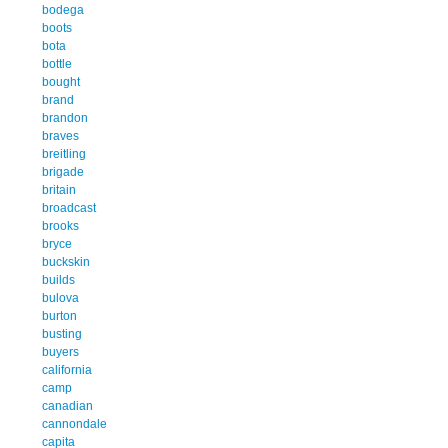
bodega
boots
bota
bottle
bought
brand
brandon
braves
breitling
brigade
britain
broadcast
brooks
bryce
buckskin
builds
bulova
burton
busting
buyers
california
camp
canadian
cannondale
capita