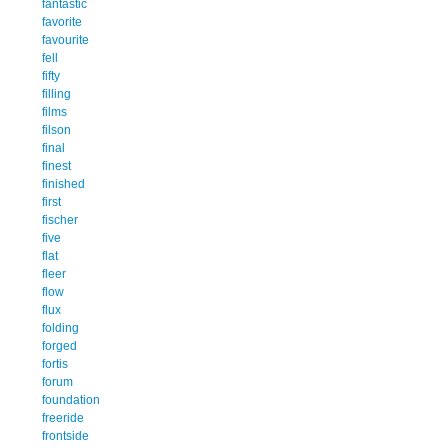
fantastic
favorite
favourite
fell
fifty
filling
films
filson
final
finest
finished
first
fischer
five
flat
fleer
flow
flux
folding
forged
fortis
forum
foundation
freeride
frontside