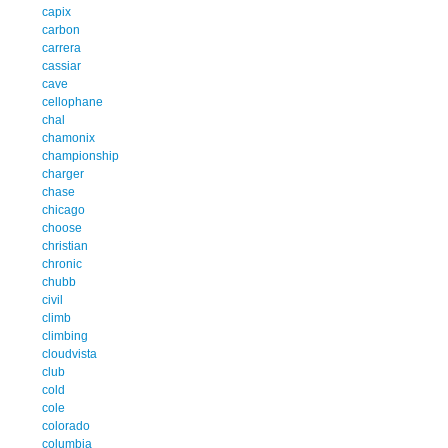
capix
carbon
carrera
cassiar
cave
cellophane
chal
chamonix
championship
charger
chase
chicago
choose
christian
chronic
chubb
civil
climb
climbing
cloudvista
club
cold
cole
colorado
columbia