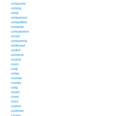
comanche
coming
comp
comparison
competition
complete
comsalomon
conart
conquering
continued
control
converse
coolest
coors
corgi
cortex
cosmair
country
craig
cream
creed
crocs
custom
customer
cycling