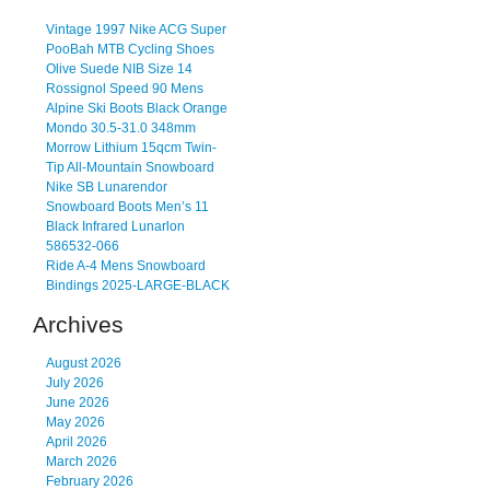
Vintage 1997 Nike ACG Super
PooBah MTB Cycling Shoes
Olive Suede NIB Size 14
Rossignol Speed 90 Mens
Alpine Ski Boots Black Orange
Mondo 30.5-31.0 348mm
Morrow Lithium 15qcm Twin-
Tip All-Mountain Snowboard
Nike SB Lunarendor
Snowboard Boots Men’s 11
Black Infrared Lunarlon
586532-066
Ride A-4 Mens Snowboard
Bindings 2025-LARGE-BLACK
Archives
August 2026
July 2026
June 2026
May 2026
April 2026
March 2026
February 2026