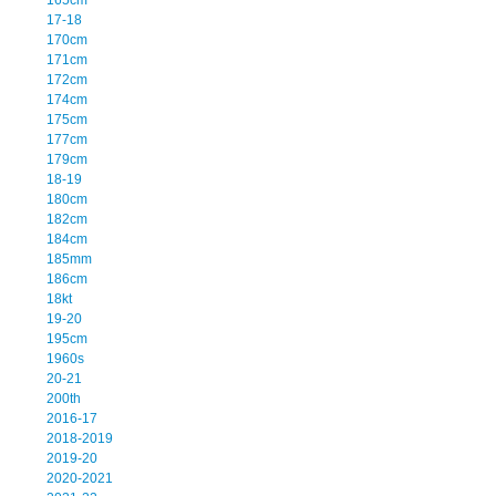
17-18
170cm
171cm
172cm
174cm
175cm
177cm
179cm
18-19
180cm
182cm
184cm
185mm
186cm
18kt
19-20
195cm
1960s
20-21
200th
2016-17
2018-2019
2019-20
2020-2021