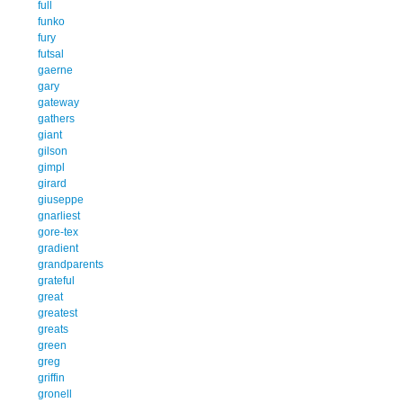
full
funko
fury
futsal
gaerne
gary
gateway
gathers
giant
gilson
gimpl
girard
giuseppe
gnarliest
gore-tex
gradient
grandparents
grateful
great
greatest
greats
green
greg
griffin
gronell