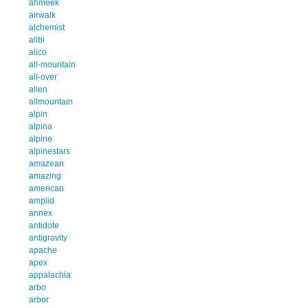
ahmeek
airwalk
alchemist
alibi
alico
all-mountain
all-over
allen
allmountain
alpin
alpina
alpine
alpinestars
amazean
amazing
american
amplid
annex
antidote
antigravity
apache
apex
appalachia
arbo
arbor