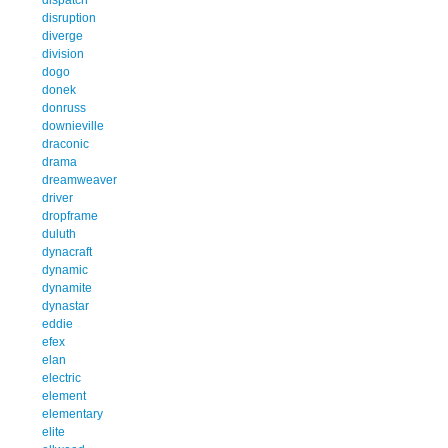
disruption
diverge
division
dogo
donek
donruss
downieville
draconic
drama
dreamweaver
driver
dropframe
duluth
dynacraft
dynamic
dynamite
dynastar
eddie
efex
elan
electric
element
elementary
elite