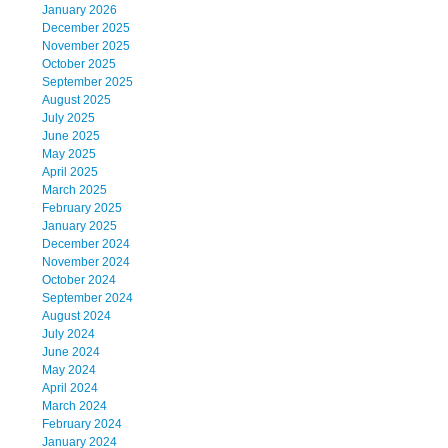
January 2026
December 2025
November 2025
October 2025
September 2025
August 2025
July 2025
June 2025
May 2025
April 2025
March 2025
February 2025
January 2025
December 2024
November 2024
October 2024
September 2024
August 2024
July 2024
June 2024
May 2024
April 2024
March 2024
February 2024
January 2024