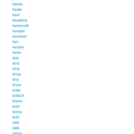
kamal
kastle
kauf
kayaking
kedarnath
kemper
kenetrek
kerr
kessler
kevin
kids
kind
king
kings
kiss
know
kobe
koflach
kopen
kore
korea
kuhl
lady
lake
lamar