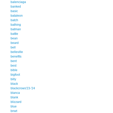
balenciaga
banked
basic
bataleon
batch
bathing
batman
battle
bean
beard
bell
belleville
benefits
bent
best
bible
bigfoot
billy
black
blackcrows'23-'24
blanca
blank
blizzard
blue
bnwt