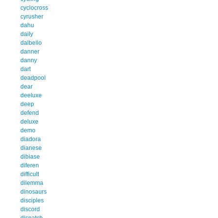
cyclocross
cyrusher
dahu
daily
dalbello
danner
danny
dart
deadpool
dear
deeluxe
deep
defend
deluxe
demo
diadora
dianese
dibiase
diferen
difficult
dilemma
dinosaurs
disciples
discord
dispatch