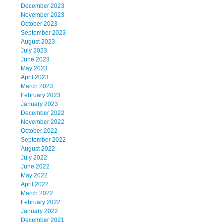
December 2023
November 2023
October 2023
September 2023
August 2023
July 2023
June 2023
May 2023
April 2023
March 2023
February 2023
January 2023
December 2022
November 2022
October 2022
September 2022
August 2022
July 2022
June 2022
May 2022
April 2022
March 2022
February 2022
January 2022
December 2021