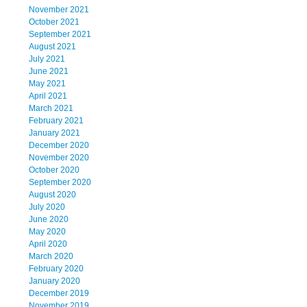
November 2021
October 2021
September 2021
August 2021
July 2021
June 2021
May 2021
April 2021
March 2021
February 2021
January 2021
December 2020
November 2020
October 2020
September 2020
August 2020
July 2020
June 2020
May 2020
April 2020
March 2020
February 2020
January 2020
December 2019
November 2019