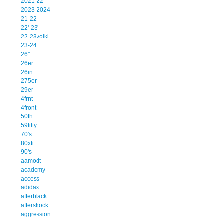
2021-22
2023-2024
21-22
22'-23'
22-23volkl
23-24
26''
26er
26in
275er
29er
4frnt
4front
50th
59fifty
70's
80xti
90's
aamodt
academy
access
adidas
afterblack
aftershock
aggression