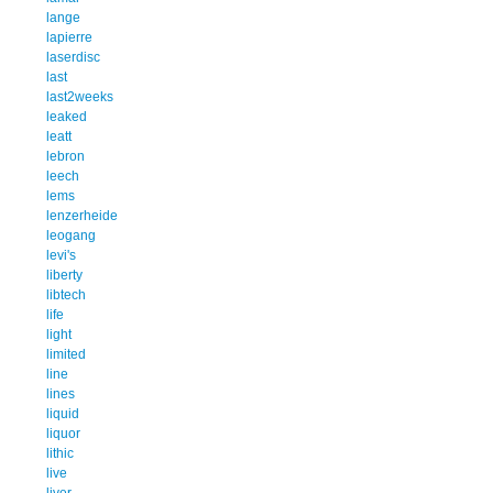
lange
lapierre
laserdisc
last
last2weeks
leaked
leatt
lebron
leech
lems
lenzerheide
leogang
levi's
liberty
libtech
life
light
limited
line
lines
liquid
liquor
lithic
live
liver