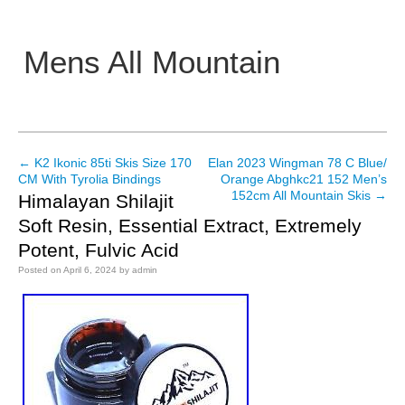
Mens All Mountain
Main menu
←
K2 Ikonic 85ti Skis Size 170
Elan 2023 Wingman 78 C Blue/
Post navigation
CM With Tyrolia Bindings
Orange Abghkc21 152 Men’s
152cm All Mountain Skis
→
Himalayan Shilajit
Soft Resin, Essential Extract, Extremely
Potent, Fulvic Acid
Posted on
April 6, 2024
by
admin