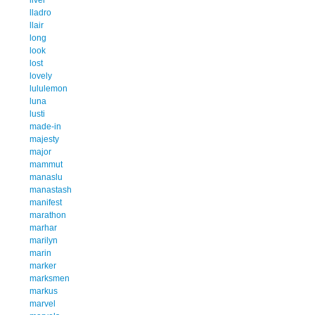
lladro
llair
long
look
lost
lovely
lululemon
luna
lusti
made-in
majesty
major
mammut
manaslu
manastash
manifest
marathon
marhar
marilyn
marin
marker
marksmen
markus
marvel