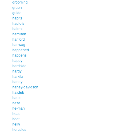
grooming
gruen
guide
habits
haglofs
hairmd
hamilton
hanford
hanwag
happened
happens
happy
hardside
hardy
harkila
harley
harley-davidson
hatclub
haute
haze
he-man
head
heat
helly
hercules