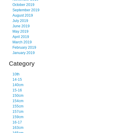
October 2019
September 2019
August 2019
July 2019
June 2019
May 2019
April 2019
March 2019
February 2019
January 2019
Category
10th
14-15
140cm
15-16
150cm
154cm
155cm
157cm
159cm
16-17
163cm
165cm