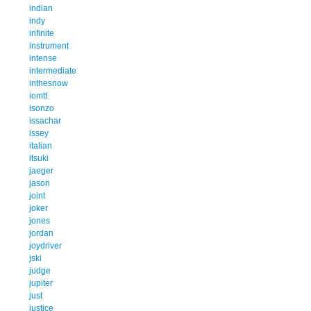
indian
indy
infinite
instrument
intense
intermediate
inthesnow
iomtt
isonzo
issachar
issey
italian
itsuki
jaeger
jason
joint
joker
jones
jordan
joydriver
jski
judge
jupiter
just
justice