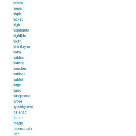
hestra
heuer
hhpk
hickey
high
highlights
hightide
hiker
himalayan
hoka
holden
hottest
houston
hubbell
hublot
huge
hugo
husqvarna
hyper
hyperkyarve
icelantic
ikonic
image
impeccable
inch