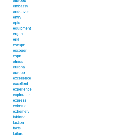
ellwood
embassy
endeavor
entry
epic
equipment
ergon
erkl
escape
escoger
espn
etnies
europa
europe
excellence
excellent
experience
explorator
express
extreme
extremely
fabiano
faction
facts
failure